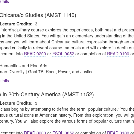
tails
o Chicana/o Studies (AMST 1140)
Lecture Credits:
3
 interdisciplinary course explores the experiences, both past and pre
g in the United States. You will gain an elementary understanding of the h
os and you will learn about Chicana/o cultural expression through an exa
espond critically to relevant course materials and will explore in depth on
cement into
READ 0200
or
ESOL 0052
or completion of
READ 0100
o
Humanities and Fine Arts
an Diversity | Goal 7B: Race, Power, and Justice
tails
e in 20th-Century America (AMST 1152)
Lecture Credits:
3
 class begins by attempting to define the term "popular culture." You then
ious cultural icons in American history. From this exploration, you will 
 century. You will also explore the various forms of popular culture that
cement into
READ 0200
or
ESOL 0052
or completion of
READ 0100
o