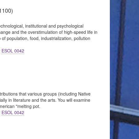
1100)
chnological, institutional and psychological
nge and the overstimulation of high-speed life in
f population, food, industrialization, pollution
r
ESOL 0042
ributions that various groups (including Native
ly in literature and the arts. You will examine
merican "melting pot.
r
ESOL 0042