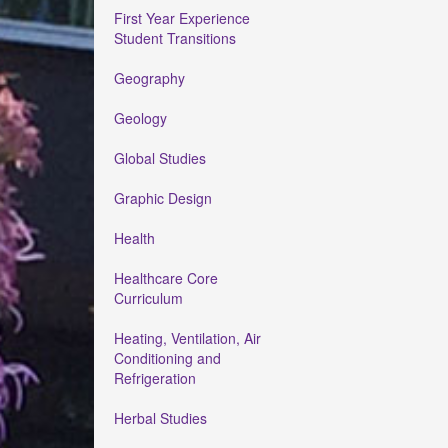
First Year Experience
Student Transitions
Geography
Geology
Global Studies
Graphic Design
Health
Healthcare Core
Curriculum
Heating, Ventilation, Air
Conditioning and
Refrigeration
Herbal Studies