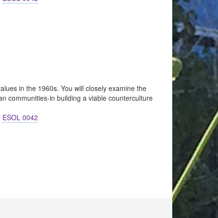
 values in the 1960s. You will closely examine the
an communities-in building a viable counterculture
r
ESOL 0042