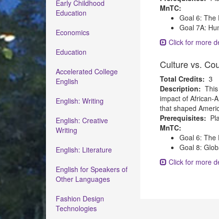
Early Childhood
MnTC:
Education
Goal 6: The 
Goal 7A: Hum
Economics
Click for more de
Education
Culture vs. Co
Accelerated College
Total Credits:
3
English
Description:
This
impact of African-A
English: Writing
that shaped America
Prerequisites:
Pla
English: Creative
MnTC:
Writing
Goal 6: The 
Goal 8: Glob
English: Literature
Click for more de
English for Speakers of
Other Languages
Fashion Design
Technologies