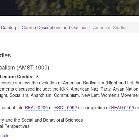
 Catalog
Course Descriptions and Outlines
American Studies
dies
calism (AMST 1000)
Lecture Credits:
3
 course surveys the evolution of American Radicalism (Right and Left W
ments discussed include: the KKK, American Nazi Party, Aryan Nation
an Right, Socialism, Anarchism, Communism, New Left, Women's Movem
cement into
READ 0200
or
ESOL 0052
or completion of
READ 0100
o
ory and the Social and Behavioral Sciences
al Perspectives
tails