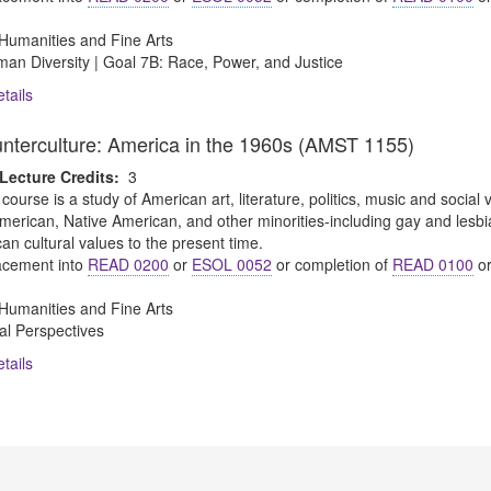
Humanities and Fine Arts
an Diversity | Goal 7B: Race, Power, and Justice
tails
unterculture: America in the 1960s (AMST 1155)
Lecture Credits:
3
 course is a study of American art, literature, politics, music and social
merican, Native American, and other minorities-including gay and lesbi
n cultural values to the present time.
cement into
READ 0200
or
ESOL 0052
or completion of
READ 0100
o
Humanities and Fine Arts
al Perspectives
tails