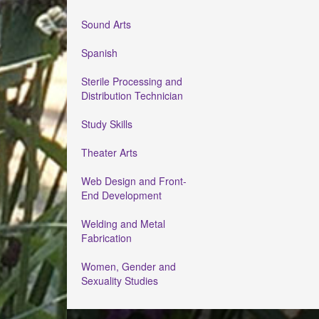
Sound Arts
Spanish
Sterile Processing and
Distribution Technician
Study Skills
Theater Arts
Web Design and Front-
End Development
Welding and Metal
Fabrication
Women, Gender and
Sexuality Studies