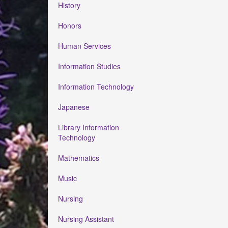
History
Honors
Human Services
Information Studies
Information Technology
Japanese
Library Information
Technology
Mathematics
Music
Nursing
Nursing Assistant