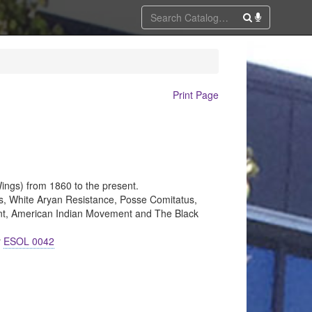
Print Page
ings) from 1860 to the present.
s, White Aryan Resistance, Posse Comitatus,
ent, American Indian Movement and The Black
r
ESOL 0042