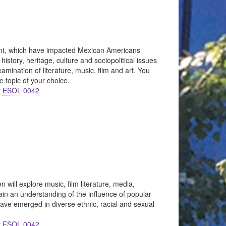
sent, which have impacted Mexican Americans
istory, heritage, culture and sociopolitical issues
mination of literature, music, film and art. You
e topic of your choice.
r
ESOL 0042
 will explore music, film literature, media,
gain an understanding of the influence of popular
 have emerged in diverse ethnic, racial and sexual
r
ESOL 0042