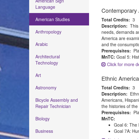
American Sign
Language
Contemporary A
American Studies
Total Credits:
3
Description:
This
Anthropology
needs, demands and
America are examine
Arabic
and the consumpti
Prerequisites:
Pla
Architectural
MnTC:
Goal 5: His
Technology
Click for more de
Art
Ethnic Americ
Astronomy
Total Credits:
3
Description:
Ethn
Bicycle Assembly and
Americans, Hispanic
Repair Technician
the histories of th
Prerequisites:
Pla
Biology
MnTC:
Goal 6: The 
Business
Goal 7A: Hum