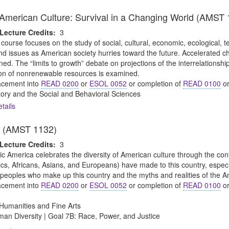
merican Culture: Survival in a Changing World (AMST 
Lecture Credits:
3
 course focuses on the study of social, cultural, economic, ecological, te
 issues as American society hurries toward the future. Accelerated cha
d. The “limits to growth” debate on projections of the interrelationship o
on of nonrenewable resources is examined.
cement into
READ 0200
or
ESOL 0052
or completion of
READ 0100
o
tory and the Social and Behavioral Sciences
tails
a (AMST 1132)
Lecture Credits:
3
ic America celebrates the diversity of American culture through the cont
s, Africans, Asians, and Europeans) have made to this country, especial
e peoples who make up this country and the myths and realities of the A
cement into
READ 0200
or
ESOL 0052
or completion of
READ 0100
o
Humanities and Fine Arts
an Diversity | Goal 7B: Race, Power, and Justice