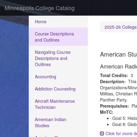
Minneapolis College Catalog
Home
2025-26 College
Course Descriptions
and Outlines
Navigating Course
American Stu
Descriptions and
Outlines
American Radi
Total Credits:
3
Accounting
Description:
This
Organizations/Move
Addiction Counseling
Militias, Christi
Panther Party.
Aircraft Maintenance
Prerequisites:
Pla
Technician
MnTC:
Goal 5: Hist
American Indian
Goal 8: Glob
Studies
Click for more de