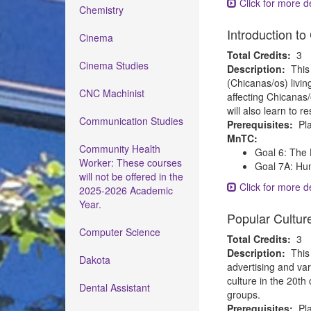
Click for more de
Chemistry
Introduction t
Cinema
Total Credits:
3
Cinema Studies
Description:
This
(Chicanas/os) livin
CNC Machinist
affecting Chicanas/
will also learn to r
Communication Studies
Prerequisites:
Pla
MnTC:
Community Health
Goal 6: The 
Worker: These courses
Goal 7A: Hum
will not be offered in the
Click for more de
2025-2026 Academic
Year.
Popular Cultur
Computer Science
Total Credits:
3
Description:
This
Dakota
advertising and var
culture in the 20th
Dental Assistant
groups.
Prerequisites:
Pla