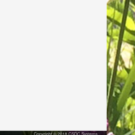
Copyright © 2018 CSDC Systems