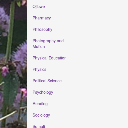
Ojibwe
Pharmacy
Philosophy
Photography and
Motion
Physical Education
Physics
Political Science
Psychology
Reading
Sociology
Somali