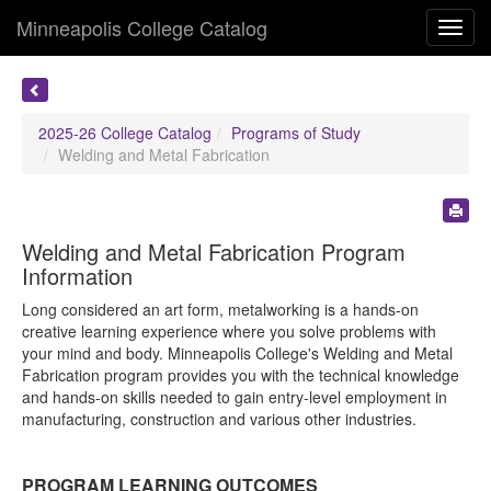
Minneapolis College Catalog
Toggl
navig
2025-26 College Catalog
Programs of Study
Welding and Metal Fabrication
Welding and Metal Fabrication Program
Information
Long considered an art form, metalworking is a hands-on
creative learning experience where you solve problems with
your mind and body. Minneapolis College's Welding and Metal
Fabrication program provides you with the technical knowledge
and hands-on skills needed to gain entry-level employment in
manufacturing, construction and various other industries.
PROGRAM LEARNING OUTCOMES