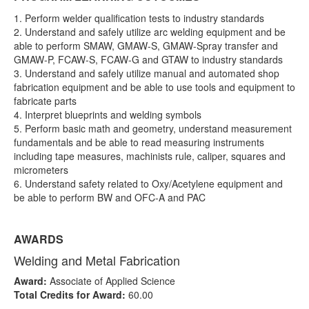
1. Perform welder qualification tests to industry standards
2. Understand and safely utilize arc welding equipment and be
able to perform SMAW, GMAW-S, GMAW-Spray transfer and
GMAW-P, FCAW-S, FCAW-G and GTAW to industry standards
3. Understand and safely utilize manual and automated shop
fabrication equipment and be able to use tools and equipment to
fabricate parts
4. Interpret blueprints and welding symbols
5. Perform basic math and geometry, understand measurement
fundamentals and be able to read measuring instruments
including tape measures, machinists rule, caliper, squares and
micrometers
6. Understand safety related to Oxy/Acetylene equipment and
be able to perform BW and OFC-A and PAC
AWARDS
Welding and Metal Fabrication
Award:
Associate of Applied Science
Total Credits for Award:
60.00