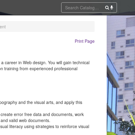
ent
Print Page
career in Web design. You will gain technical
on training from experienced professional
pography and the visual arts, and apply this
: create error free data and documents, work
, and valid web documents.
al literacy using strategies to reinforce visual