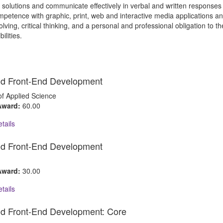
n solutions and communicate effectively in verbal and written response
petence with graphic, print, web and interactive media applications an
lving, critical thinking, and a personal and professional obligation to th
ilities.
d Front-End Development
of Applied Science
 Award:
60.00
tails
d Front-End Development
 Award:
30.00
tails
d Front-End Development: Core