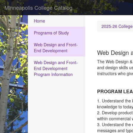
Minneapolis College Catalog
Home
2025-26 College
Programs of Study
Web Design and Front-
End Development
Web Design a
The Web Design & F
Web Design and Front-
and design skills u
End Development
instructors who giv
Program Information
PROGRAM LEA
1. Understand the k
knowledge to today
2. Develop producti
within commercial 
3. Understand the e
messages and typog