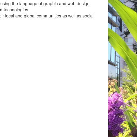
s using the language of graphic and web design.
d technologies.
eir local and global communities as well as social