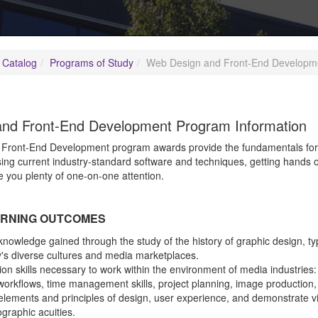
 Catalog
Programs of Study
Web Design and Front-End Developm
nd Front-End Development Program Information
ront-End Development program awards provide the fundamentals for a 
sing current industry-standard software and techniques, getting hands 
e you plenty of one-on-one attention.
RNING OUTCOMES
nowledge gained through the study of the history of graphic design, ty
's diverse cultures and media marketplaces.
on skills necessary to work within the environment of media industries
workflows, time management skills, project planning, image production
lements and principles of design, user experience, and demonstrate visu
raphic acuities.