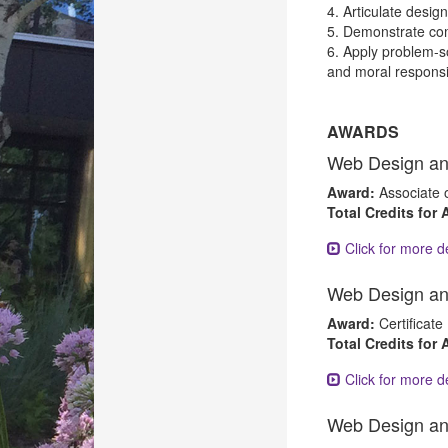
4. Articulate desig
5. Demonstrate com
6. Apply problem-so
and moral responsib
AWARDS
Web Design an
Award:
Associate 
Total Credits for
Click for more de
Web Design an
Award:
Certificate
Total Credits for
Click for more de
Web Design an