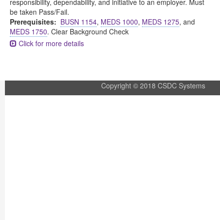
responsibility, dependability, and initiative to an employer. Must
be taken Pass/Fail.
Prerequisites:
BUSN 1154
,
MEDS 1000
,
MEDS 1275
, and
MEDS 1750
. Clear Background Check
Click for more details
Copyright © 2018 CSDC Systems