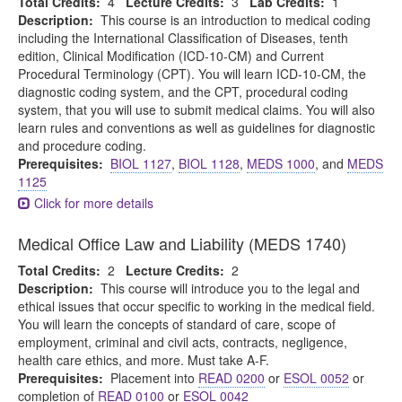
Total Credits:
4
Lecture Credits:
3
Lab Credits:
1
Description:
This course is an introduction to medical coding
including the International Classification of Diseases, tenth
edition, Clinical Modification (ICD-10-CM) and Current
Procedural Terminology (CPT). You will learn ICD-10-CM, the
diagnostic coding system, and the CPT, procedural coding
system, that you will use to submit medical claims. You will also
learn rules and conventions as well as guidelines for diagnostic
and procedure coding.
Prerequisites:
BIOL 1127
,
BIOL 1128
,
MEDS 1000
, and
MEDS
1125
Click for more details
Medical Office Law and Liability (MEDS 1740)
Total Credits:
2
Lecture Credits:
2
Description:
This course will introduce you to the legal and
ethical issues that occur specific to working in the medical field.
You will learn the concepts of standard of care, scope of
employment, criminal and civil acts, contracts, negligence,
health care ethics, and more. Must take A-F.
Prerequisites:
Placement into
READ 0200
or
ESOL 0052
or
completion of
READ 0100
or
ESOL 0042