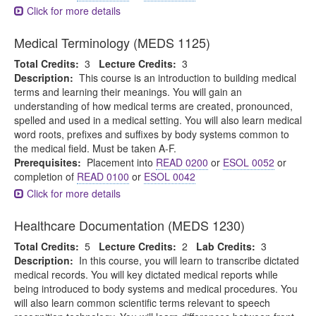
Click for more details
Medical Terminology (MEDS 1125)
Total Credits:
3
Lecture Credits:
3
Description:
This course is an introduction to building medical
terms and learning their meanings. You will gain an
understanding of how medical terms are created, pronounced,
spelled and used in a medical setting. You will also learn medical
word roots, prefixes and suffixes by body systems common to
the medical field. Must be taken A-F.
Prerequisites:
Placement into
READ 0200
or
ESOL 0052
or
completion of
READ 0100
or
ESOL 0042
Click for more details
Healthcare Documentation (MEDS 1230)
Total Credits:
5
Lecture Credits:
2
Lab Credits:
3
Description:
In this course, you will learn to transcribe dictated
medical records. You will key dictated medical reports while
being introduced to body systems and medical procedures. You
will also learn common scientific terms relevant to speech