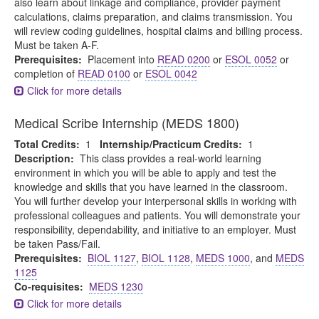
also learn about linkage and compliance, provider payment
calculations, claims preparation, and claims transmission. You
will review coding guidelines, hospital claims and billing process.
Must be taken A-F.
Prerequisites:
Placement into
READ 0200
or
ESOL 0052
or
completion of
READ 0100
or
ESOL 0042
Click for more details
Medical Scribe Internship (MEDS 1800)
Total Credits:
1
Internship/Practicum Credits:
1
Description:
This class provides a real-world learning
environment in which you will be able to apply and test the
knowledge and skills that you have learned in the classroom.
You will further develop your interpersonal skills in working with
professional colleagues and patients. You will demonstrate your
responsibility, dependability, and initiative to an employer. Must
be taken Pass/Fail.
Prerequisites:
BIOL 1127
,
BIOL 1128
,
MEDS 1000
, and
MEDS
1125
Co-requisites:
MEDS 1230
Click for more details