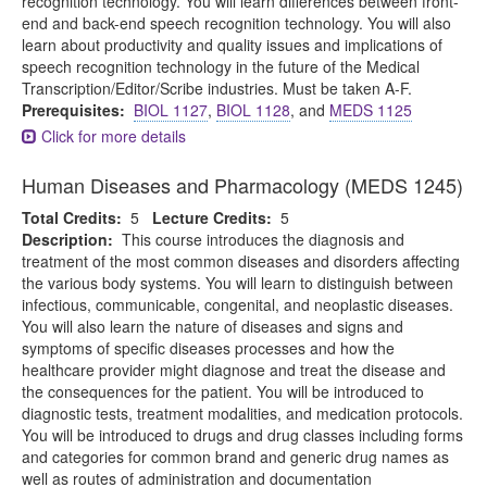
recognition technology. You will learn differences between front-
end and back-end speech recognition technology. You will also
learn about productivity and quality issues and implications of
speech recognition technology in the future of the Medical
Transcription/Editor/Scribe industries. Must be taken A-F.
Prerequisites:
BIOL 1127
,
BIOL 1128
, and
MEDS 1125
Click for more details
Human Diseases and Pharmacology (MEDS 1245)
Total Credits:
5
Lecture Credits:
5
Description:
This course introduces the diagnosis and
treatment of the most common diseases and disorders affecting
the various body systems. You will learn to distinguish between
infectious, communicable, congenital, and neoplastic diseases.
You will also learn the nature of diseases and signs and
symptoms of specific diseases processes and how the
healthcare provider might diagnose and treat the disease and
the consequences for the patient. You will be introduced to
diagnostic tests, treatment modalities, and medication protocols.
You will be introduced to drugs and drug classes including forms
and categories for common brand and generic drug names as
well as routes of administration and documentation