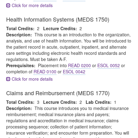
Click for more details
Health Information Systems (MEDS 1750)
Total Credits:
2
Lecture Credits:
2
Description:
This course is an introduction to the organization,
analysis, and use of health information. You will be introduced to
the patient record in acute, outpatient, inpatient, and alternate
care settings including electronic health record standards and
regulations. Must be taken A-F.
Prerequisites:
Placement into
READ 0200
or
ESOL 0052
or
completion of
READ 0100
or
ESOL 0042
Click for more details
Claims and Reimbursement (MEDS 1770)
Total Credits:
3
Lecture Credits:
2
Lab Credits:
1
Description:
This course introduces you to medical insurance
reimbursement; medical insurance plans and payers;
regulations and accreditation in medical insurance; claims
processing sequence; collection of patient information;
insurance verification; and encounter form preparation. You will