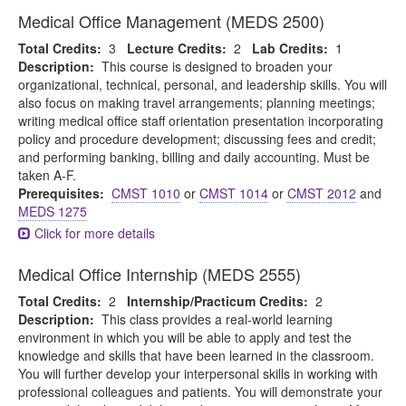
Medical Office Management (MEDS 2500)
Total Credits:
3
Lecture Credits:
2
Lab Credits:
1
Description:
This course is designed to broaden your
organizational, technical, personal, and leadership skills. You will
also focus on making travel arrangements; planning meetings;
writing medical office staff orientation presentation incorporating
policy and procedure development; discussing fees and credit;
and performing banking, billing and daily accounting. Must be
taken A-F.
Prerequisites:
CMST 1010
or
CMST 1014
or
CMST 2012
and
MEDS 1275
Click for more details
Medical Office Internship (MEDS 2555)
Total Credits:
2
Internship/Practicum Credits:
2
Description:
This class provides a real-world learning
environment in which you will be able to apply and test the
knowledge and skills that have been learned in the classroom.
You will further develop your interpersonal skills in working with
professional colleagues and patients. You will demonstrate your