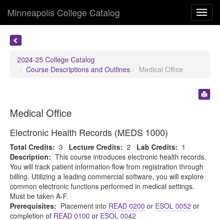
Minneapolis College Catalog
Toggl
navig
2024-25 College Catalog
Course Descriptions and Outlines
Medical Office
Medical Office
Electronic Health Records (MEDS 1000)
Total Credits:
3
Lecture Credits:
2
Lab Credits:
1
Description:
This course introduces electronic health records.
You will track patient information flow from registration through
billing. Utilizing a leading commercial software, you will explore
common electronic functions performed in medical settings.
Must be taken A-F.
Prerequisites:
Placement into
READ 0200
or
ESOL 0052
or
completion of
READ 0100
or
ESOL 0042