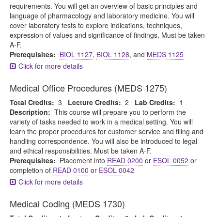
requirements. You will get an overview of basic principles and
language of pharmacology and laboratory medicine. You will
cover laboratory tests to explore indications, techniques,
expression of values and significance of findings. Must be taken
A-F.
Prerequisites:
BIOL 1127
,
BIOL 1128
, and
MEDS 1125
Click for more details
Medical Office Procedures (MEDS 1275)
Total Credits:
3
Lecture Credits:
2
Lab Credits:
1
Description:
This course will prepare you to perform the
variety of tasks needed to work in a medical setting. You will
learn the proper procedures for customer service and filing and
handling correspondence. You will also be introduced to legal
and ethical responsibilities. Must be taken A-F.
Prerequisites:
Placement into
READ 0200
or
ESOL 0052
or
completion of
READ 0100
or
ESOL 0042
Click for more details
Medical Coding (MEDS 1730)