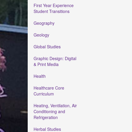
First Year Experience
Student Transitions
Geography
Geology
Global Studies
Graphic Design: Digital
& Print Media
Health
Healthcare Core
Curriculum
Heating, Ventilation, Air
Conditioning and
Refrigeration
Herbal Studies