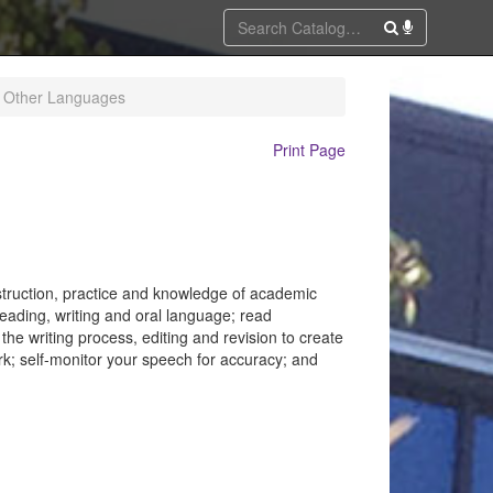
f Other Languages
Print Page
nstruction, practice and knowledge of academic
eading, writing and oral language; read
the writing process, editing and revision to create
rk; self-monitor your speech for accuracy; and