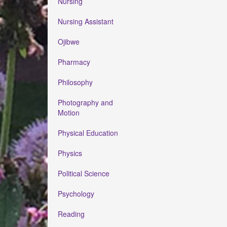
Nursing
Nursing Assistant
Ojibwe
Pharmacy
Philosophy
Photography and
Motion
Physical Education
Physics
Political Science
Psychology
Reading