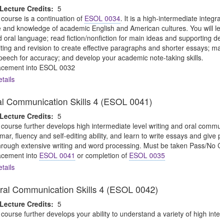
Lecture Credits:
5
 course is a continuation of
ESOL 0034
. It is a high-intermediate integ
ice and knowledge of academic English and American cultures. You will 
d oral language; read fiction/nonfiction for main ideas and supporting 
iting and revision to create effective paragraphs and shorter essays; ma
peech for accuracy; and develop your academic note-taking skills.
cement into ESOL 0032
tails
al Communication Skills 4 (ESOL 0041)
Lecture Credits:
5
 course further develops high intermediate level writing and oral communic
r, fluency and self-editing ability, and learn to write essays and give 
 through extensive writing and word processing. Must be taken Pass/No C
cement into
ESOL 0041
or completion of
ESOL 0035
tails
ral Communication Skills 4 (ESOL 0042)
Lecture Credits:
5
 course further develops your ability to understand a variety of high int