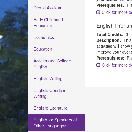
Prerequisites:
Pla
Dental Assistant
Click for more de
Early Childhood
English Pronun
Education
Total Credits:
3
Economics
Description:
This
activities will sho
Education
improve your overal
Prerequisites:
Pla
Accelerated College
Click for more de
English
English: Writing
English: Creative
Writing
English: Literature
English for Speakers of
Other Languages