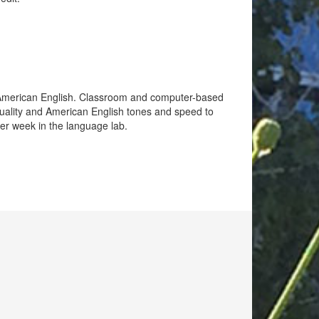
f American English. Classroom and computer-based
 quality and American English tones and speed to
per week in the language lab.