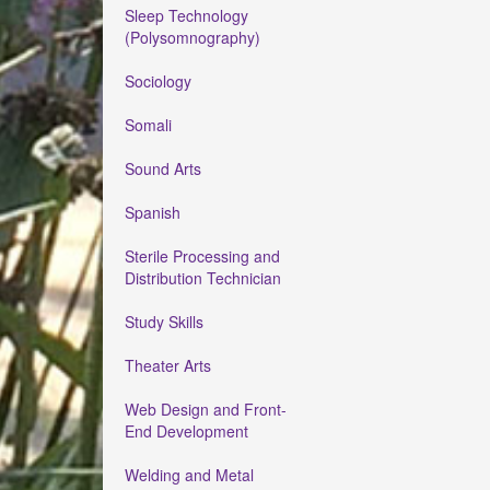
Sleep Technology
(Polysomnography)
Sociology
Somali
Sound Arts
Spanish
Sterile Processing and
Distribution Technician
Study Skills
Theater Arts
Web Design and Front-
End Development
Welding and Metal