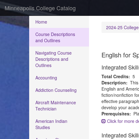
Minneapolis College Catalog
Home
2024-25 College
Course Descriptions
and Outlines
Navigating Course
English for 
Descriptions and
Outlines
Integrated Ski
Total Credits:
5
Accounting
Description:
This
English and America
Addiction Counseling
fiction/nonfiction 
effective paragraph
Aircraft Maintenance
develop your academ
Technician
Prerequisites:
Pla
American Indian
Click for more de
Studies
Integrated Ski