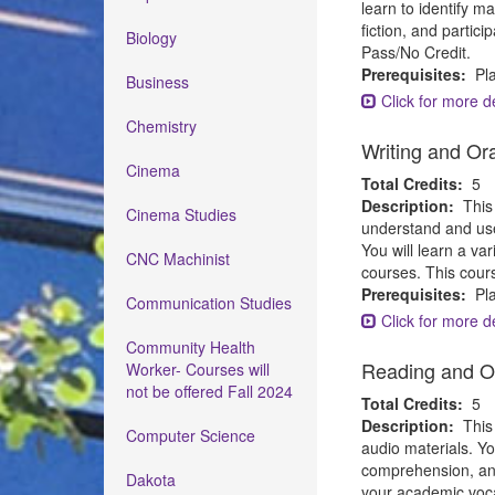
learn to identify m
fiction, and partic
Biology
Pass/No Credit.
Prerequisites:
Pla
Business
Click for more de
Chemistry
Writing and Or
Cinema
Total Credits:
5
Description:
This
Cinema Studies
understand and use
You will learn a va
CNC Machinist
courses. This cour
Prerequisites:
Pla
Communication Studies
Click for more de
Community Health
Reading and O
Worker- Courses will
not be offered Fall 2024
Total Credits:
5
Description:
This
Computer Science
audio materials. Yo
comprehension, analy
Dakota
your academic voca