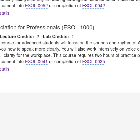
cement into
ESOL 0052
or completion of
ESOL 0042
tails
ciation for Professionals (ESOL 1000)
Lecture Credits:
2
Lab Credits:
1
 course for advanced students will focus on the sounds and rhythm o
w you how to speak more clearly. You will also work intensively on voice
l clarity for the workplace. This course requires two hours of practice 
cement into
ESOL 0041
or completion of
ESOL 0035
tails