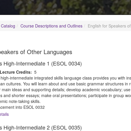
 Catalog
Course Descriptions and Outlines
English for Speakers o
Speakers of Other Languages
lls High-Intermediate 1 (ESOL 0034)
Lecture Credits:
5
 high-intermediate integrated skills language class provides you with i
n cultures. You will learn about and use basic grammar structures in r
for main ideas and supporting details; develop academic vocabulary; use 
s and shorter essays; make oral presentations; participate in group wo
ic note-taking skills.
cement into ESOL 0032
tails
lls High-Intermediate 2 (ESOL 0035)