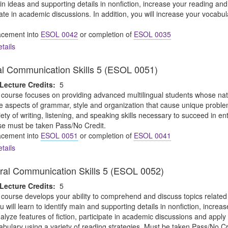
ain ideas and supporting details in nonfiction, increase your reading an
ipate in academic discussions. In addition, you will increase your vocabul
cement into
ESOL 0042
or completion of
ESOL 0035
tails
al Communication Skills 5 (ESOL 0051)
Lecture Credits:
5
 course focuses on providing advanced multilingual students whose nativ
 aspects of grammar, style and organization that cause unique problem
riety of writing, listening, and speaking skills necessary to succeed in 
se must be taken Pass/No Credit.
cement into
ESOL 0051
or completion of
ESOL 0041
tails
ral Communication Skills 5 (ESOL 0052)
Lecture Credits:
5
 course develops your ability to comprehend and discuss topics relate
u will learn to identify main and supporting details in nonfiction, incre
ze features of fiction, participate in academic discussions and apply crit
bulary using a variety of reading strategies. Must be taken Pass/No Cr