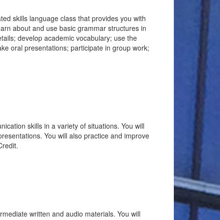
rated skills language class that provides you with
learn about and use basic grammar structures in
details; develop academic vocabulary; use the
ke oral presentations; participate in group work;
ation skills in a variety of situations. You will
presentations. You will also practice and improve
redit.
ermediate written and audio materials. You will