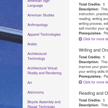
American Sign
Total Credits:
5
Language
Description:
This
instruction, pract
American Studies
reading, writing an
writing process, ed
Anthropology
self-monitor your s
Prerequisites:
Pla
Apparel Technologies
Click for more de
Arabic
Writing and Or
Architectural
Total Credits:
5
Technology
Description:
This
improve your gramma
Architectural Virtual
your writing skills
Reality and Rendering
Prerequisites:
Pla
Click for more de
Art
Astronomy
Reading and O
Total Credits:
5
Bicycle Assembly and
Description:
This
Repair Technician