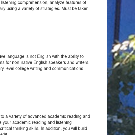
d listening comprehension, analyze features of
ary using a variety of strategies. Must be taken
e language is not English with the ability to
s for non-native English speakers and writers.
entry-level college writing and communications
d to a variety of advanced academic reading and
ase your academic reading and listening
ical thinking skills. In addition, you will build
edit.