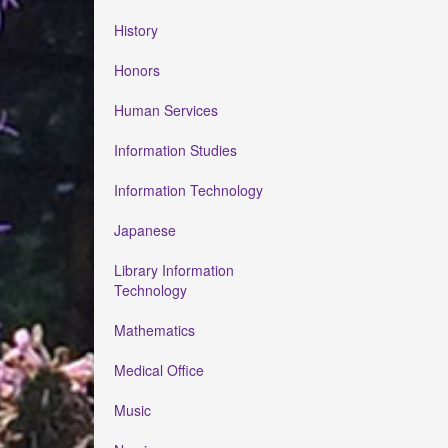
History
Honors
Human Services
Information Studies
Information Technology
Japanese
Library Information
Technology
Mathematics
Medical Office
Music