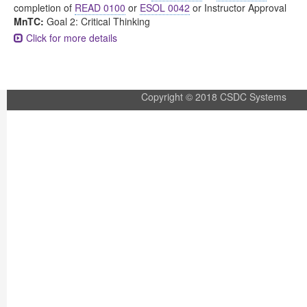
completion of
READ 0100
or
ESOL 0042
or Instructor Approval
MnTC:
Goal 2: Critical Thinking
Click for more details
Copyright © 2018 CSDC Systems