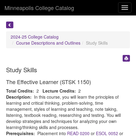
Minneapolis College Catalog
Toggl
navig
2024-25 College Catalog
Course Descriptions and Outlines
Study Skills
Study Skills
The Effective Learner (STSK 1150)
Total Credits:
2
Lecture Credits:
2
Description:
In this course, you will learn the principles of
learning and critical thinking, problem-solving, time
management, styles of learning and teaching, note taking,
listening, textbook reading, researching and testing. You will
develop strategies and techniques for analyzing your own
learning/thinking skills and processes.
Prerequisites:
Placement into
READ 0200
or
ESOL 0052
or