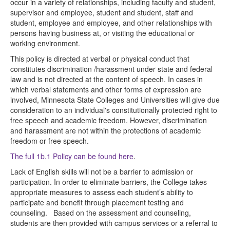
occur in a variety of relationships, including faculty and student,
supervisor and employee, student and student, staff and
student, employee and employee, and other relationships with
persons having business at, or visiting the educational or
working environment.
This policy is directed at verbal or physical conduct that
constitutes discrimination /harassment under state and federal
law and is not directed at the content of speech. In cases in
which verbal statements and other forms of expression are
involved, Minnesota State Colleges and Universities will give due
consideration to an individual's constitutionally protected right to
free speech and academic freedom. However, discrimination
and harassment are not within the protections of academic
freedom or free speech.
The full 1b.1 Policy can be found here
.
Lack of English skills will not be a barrier to admission or
participation. In order to eliminate barriers, the College takes
appropriate measures to assess each student’s ability to
participate and benefit through placement testing and
counseling. Based on the assessment and counseling,
students are then provided with campus services or a referral to