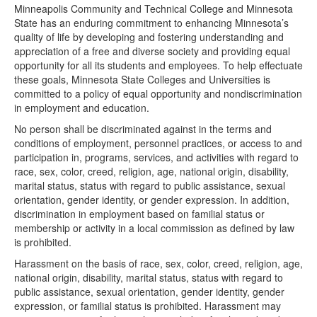
Minneapolis Community and Technical College and Minnesota
State has an enduring commitment to enhancing Minnesota’s
quality of life by developing and fostering understanding and
appreciation of a free and diverse society and providing equal
opportunity for all its students and employees. To help effectuate
these goals, Minnesota State Colleges and Universities is
committed to a policy of equal opportunity and nondiscrimination
in employment and education.
No person shall be discriminated against in the terms and
conditions of employment, personnel practices, or access to and
participation in, programs, services, and activities with regard to
race, sex, color, creed, religion, age, national origin, disability,
marital status, status with regard to public assistance, sexual
orientation, gender identity, or gender expression. In addition,
discrimination in employment based on familial status or
membership or activity in a local commission as defined by law
is prohibited.
Harassment on the basis of race, sex, color, creed, religion, age,
national origin, disability, marital status, status with regard to
public assistance, sexual orientation, gender identity, gender
expression, or familial status is prohibited. Harassment may