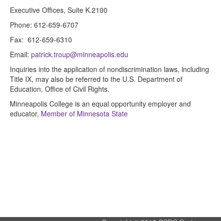
Executive Offices, Suite K.2100
Phone: 612-659-6707
Fax: 612-659-6310
Email:
patrick.troup@minneapolis.edu
Inquiries into the application of nondiscrimination laws, including
Title IX, may also be referred to the U.S. Department of
Education, Office of Civil Rights.
Minneapolis College is an equal opportunity employer and
educator,
Member of Minnesota State