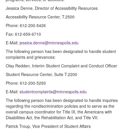
Jessica Denne, Director of Accessibility Resources
Accessibility Resource Center, T.2500
Phone: 612-200-5426
Fax: 612-659-6710
E-Mail:
jessica.denne@minneapolis.edu
The following person has been designated to handle student
complaints and grievances:
Olay Redden, Interim Student Complaint and Conduct Officer
Student Resource Center, Suite T.2200
Phone: 612-200-5293
E-Mail:
studentcomplaints@minneapolis.edu
The following person has been designated to handle inquiries
regarding the nondiscrimination policies and to serve as the
overall campus coordinator for Title IX, the Americans with
Disabilities Act, the Rehabilitation Act, and Title VII:
Patrick Troup, Vice President of Student Affairs