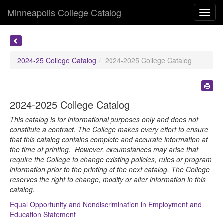
Minneapolis College Catalog
Toggl
navig
2024-25 College Catalog
2024-2025 College Catalog
2024-2025 College Catalog
This catalog is for informational purposes only and does not
constitute a contract. The College makes every effort to ensure
that this catalog contains complete and accurate information at
the time of printing. However, circumstances may arise that
require the College to change existing policies, rules or program
information prior to the printing of the next catalog. The College
reserves the right to change, modify or alter information in this
catalog.
Equal Opportunity and Nondiscrimination in Employment and
Education Statement