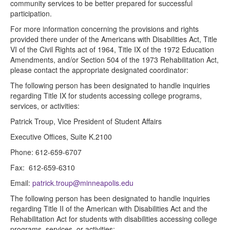
community services to be better prepared for successful
participation.
For more information concerning the provisions and rights
provided there under of the Americans with Disabilities Act, Title
VI of the Civil Rights act of 1964, Title IX of the 1972 Education
Amendments, and/or Section 504 of the 1973 Rehabilitation Act,
please contact the appropriate designated coordinator:
The following person has been designated to handle inquiries
regarding Title IX for students accessing college programs,
services, or activities:
Patrick Troup, Vice President of Student Affairs
Executive Offices, Suite K.2100
Phone: 612-659-6707
Fax: 612-659-6310
Email:
patrick.troup@minneapolis.edu
The following person has been designated to handle inquiries
regarding Title II of the American with Disabilities Act and the
Rehabilitation Act for students with disabilities accessing college
programs, services, or activities: