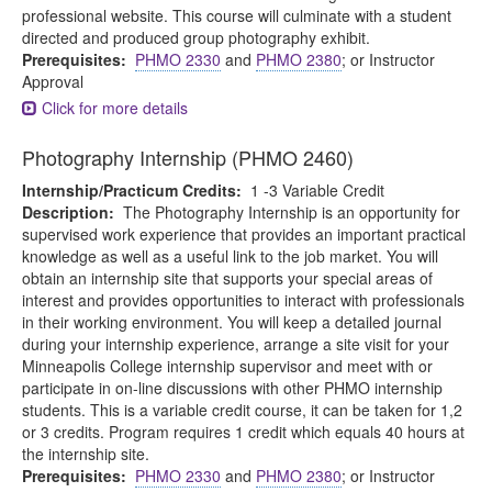
professional website. This course will culminate with a student
directed and produced group photography exhibit.
Prerequisites:
PHMO 2330
and
PHMO 2380
; or Instructor
Approval
Click for more details
Photography Internship (PHMO 2460)
Internship/Practicum Credits:
1 -3 Variable Credit
Description:
The Photography Internship is an opportunity for
supervised work experience that provides an important practical
knowledge as well as a useful link to the job market. You will
obtain an internship site that supports your special areas of
interest and provides opportunities to interact with professionals
in their working environment. You will keep a detailed journal
during your internship experience, arrange a site visit for your
Minneapolis College internship supervisor and meet with or
participate in on-line discussions with other PHMO internship
students. This is a variable credit course, it can be taken for 1,2
or 3 credits. Program requires 1 credit which equals 40 hours at
the internship site.
Prerequisites:
PHMO 2330
and
PHMO 2380
; or Instructor