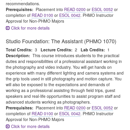
recommendations.
Prerequisites:
Placement into
READ 0200
or
ESOL 0052
or
completion of
READ 0100
or
ESOL 0042
. PHMO Instructor
Approval for Non-PHMO Majors
Click for more details
Studio Foundation: The Assistant (PHMO 1070)
Total Credits:
3
Lecture Credits:
2
Lab Credits:
1
Description:
This course introduces students to the practical
duties and responsibilities of a professional assistant working in
the photography and video industry. You will get hands on
experience with many different lighting and camera systems and
the grip tools used in still photography and motion capture. You
will also be exposed to the expectations and demands of
working as a professional assisting through field trips, guest
speakers and real-life opportunities to assist program staff and
advanced students working as photographers.
Prerequisites:
Placement into
READ 0200
or
ESOL 0052
or
completion of
READ 0100
or
ESOL 0042
. PHMO Instructor
Approval for Non-PHMO Majors
Click for more details