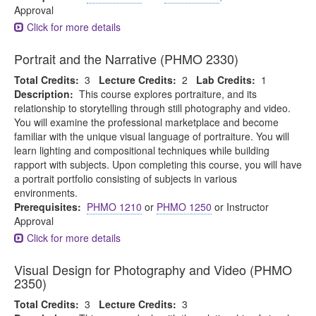
Approval
Click for more details
Portrait and the Narrative (PHMO 2330)
Total Credits:
3
Lecture Credits:
2
Lab Credits:
1
Description:
This course explores portraiture, and its
relationship to storytelling through still photography and video.
You will examine the professional marketplace and become
familiar with the unique visual language of portraiture. You will
learn lighting and compositional techniques while building
rapport with subjects. Upon completing this course, you will have
a portrait portfolio consisting of subjects in various
environments.
Prerequisites:
PHMO 1210
or
PHMO 1250
or Instructor
Approval
Click for more details
Visual Design for Photography and Video (PHMO
2350)
Total Credits:
3
Lecture Credits:
3