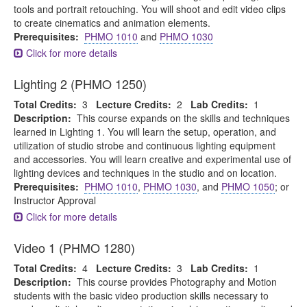
tools and portrait retouching. You will shoot and edit video clips
to create cinematics and animation elements.
Prerequisites:
PHMO 1010
and
PHMO 1030
Click for more details
Lighting 2 (PHMO 1250)
Total Credits:
3
Lecture Credits:
2
Lab Credits:
1
Description:
This course expands on the skills and techniques
learned in Lighting 1. You will learn the setup, operation, and
utilization of studio strobe and continuous lighting equipment
and accessories. You will learn creative and experimental use of
lighting devices and techniques in the studio and on location.
Prerequisites:
PHMO 1010
,
PHMO 1030
, and
PHMO 1050
; or
Instructor Approval
Click for more details
Video 1 (PHMO 1280)
Total Credits:
4
Lecture Credits:
3
Lab Credits:
1
Description:
This course provides Photography and Motion
students with the basic video production skills necessary to