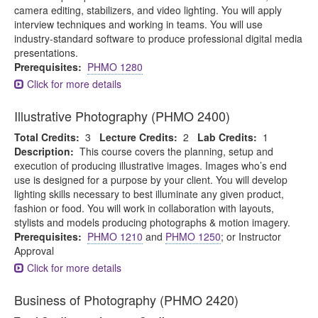
camera editing, stabilizers, and video lighting. You will apply
interview techniques and working in teams. You will use
industry-standard software to produce professional digital media
presentations.
Prerequisites:
PHMO 1280
Click for more details
Illustrative Photography (PHMO 2400)
Total Credits:
3
Lecture Credits:
2
Lab Credits:
1
Description:
This course covers the planning, setup and
execution of producing illustrative images. Images who’s end
use is designed for a purpose by your client. You will develop
lighting skills necessary to best illuminate any given product,
fashion or food. You will work in collaboration with layouts,
stylists and models producing photographs & motion imagery.
Prerequisites:
PHMO 1210
and
PHMO 1250
; or Instructor
Approval
Click for more details
Business of Photography (PHMO 2420)