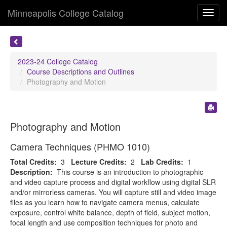
Minneapolis College Catalog
Toggl
navig
2023-24 College Catalog
Course Descriptions and Outlines
Photography and Motion
Photography and Motion
Camera Techniques (PHMO 1010)
Total Credits:
3
Lecture Credits:
2
Lab Credits:
1
Description:
This course is an introduction to photographic
and video capture process and digital workflow using digital SLR
and/or mirrorless cameras. You will capture still and video image
files as you learn how to navigate camera menus, calculate
exposure, control white balance, depth of field, subject motion,
focal length and use composition techniques for photo and