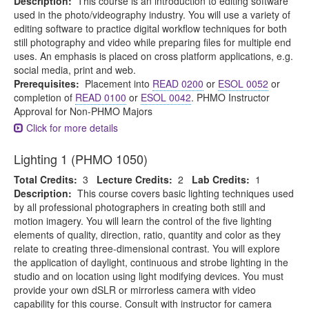
Description:
This course is an introduction to editing software
used in the photo/videography industry. You will use a variety of
editing software to practice digital workflow techniques for both
still photography and video while preparing files for multiple end
uses. An emphasis is placed on cross platform applications, e.g.
social media, print and web.
Prerequisites:
Placement into
READ 0200
or
ESOL 0052
or
completion of
READ 0100
or
ESOL 0042
. PHMO Instructor
Approval for Non-PHMO Majors
Click for more details
Lighting 1 (PHMO 1050)
Total Credits:
3
Lecture Credits:
2
Lab Credits:
1
Description:
This course covers basic lighting techniques used
by all professional photographers in creating both still and
motion imagery. You will learn the control of the five lighting
elements of quality, direction, ratio, quantity and color as they
relate to creating three-dimensional contrast. You will explore
the application of daylight, continuous and strobe lighting in the
studio and on location using light modifying devices. You must
provide your own dSLR or mirrorless camera with video
capability for this course. Consult with instructor for camera