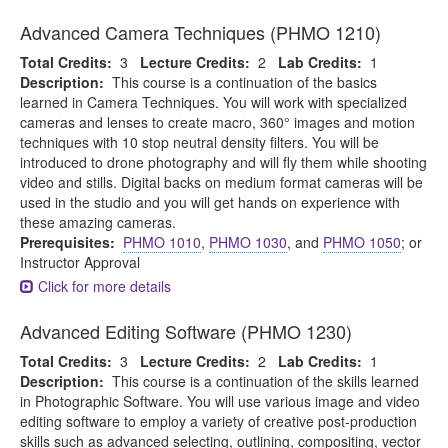
Advanced Camera Techniques (PHMO 1210)
Total Credits:
3
Lecture Credits:
2
Lab Credits:
1
Description:
This course is a continuation of the basics
learned in Camera Techniques. You will work with specialized
cameras and lenses to create macro, 360° images and motion
techniques with 10 stop neutral density filters. You will be
introduced to drone photography and will fly them while shooting
video and stills. Digital backs on medium format cameras will be
used in the studio and you will get hands on experience with
these amazing cameras.
Prerequisites:
PHMO 1010
,
PHMO 1030
, and
PHMO 1050
; or
Instructor Approval
Click for more details
Advanced Editing Software (PHMO 1230)
Total Credits:
3
Lecture Credits:
2
Lab Credits:
1
Description:
This course is a continuation of the skills learned
in Photographic Software. You will use various image and video
editing software to employ a variety of creative post-production
skills such as advanced selecting, outlining, compositing, vector