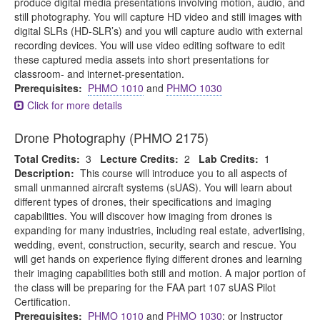
produce digital media presentations involving motion, audio, and
still photography. You will capture HD video and still images with
digital SLRs (HD-SLR’s) and you will capture audio with external
recording devices. You will use video editing software to edit
these captured media assets into short presentations for
classroom- and internet-presentation.
Prerequisites:
PHMO 1010
and
PHMO 1030
Click for more details
Drone Photography (PHMO 2175)
Total Credits:
3
Lecture Credits:
2
Lab Credits:
1
Description:
This course will introduce you to all aspects of
small unmanned aircraft systems (sUAS). You will learn about
different types of drones, their specifications and imaging
capabilities. You will discover how imaging from drones is
expanding for many industries, including real estate, advertising,
wedding, event, construction, security, search and rescue. You
will get hands on experience flying different drones and learning
their imaging capabilities both still and motion. A major portion of
the class will be preparing for the FAA part 107 sUAS Pilot
Certification.
Prerequisites:
PHMO 1010
and
PHMO 1030
; or Instructor