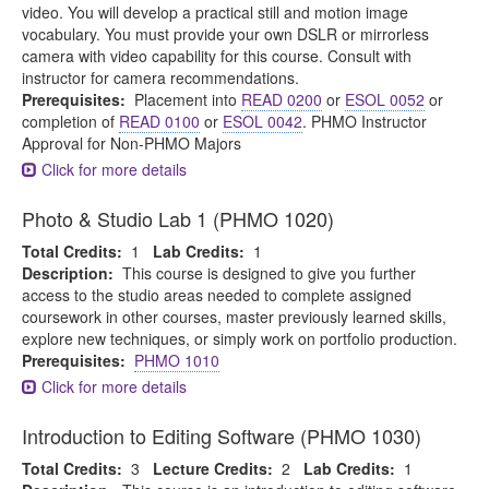
video. You will develop a practical still and motion image
vocabulary. You must provide your own DSLR or mirrorless
camera with video capability for this course. Consult with
instructor for camera recommendations.
Prerequisites:
Placement into
READ 0200
or
ESOL 0052
or
completion of
READ 0100
or
ESOL 0042
. PHMO Instructor
Approval for Non-PHMO Majors
Click for more details
Photo & Studio Lab 1 (PHMO 1020)
Total Credits:
1
Lab Credits:
1
Description:
This course is designed to give you further
access to the studio areas needed to complete assigned
coursework in other courses, master previously learned skills,
explore new techniques, or simply work on portfolio production.
Prerequisites:
PHMO 1010
Click for more details
Introduction to Editing Software (PHMO 1030)
Total Credits:
3
Lecture Credits:
2
Lab Credits:
1