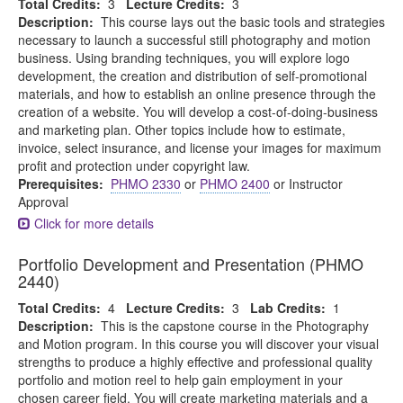
Total Credits:
3
Lecture Credits:
3
Description:
This course lays out the basic tools and strategies
necessary to launch a successful still photography and motion
business. Using branding techniques, you will explore logo
development, the creation and distribution of self-promotional
materials, and how to establish an online presence through the
creation of a website. You will develop a cost-of-doing-business
and marketing plan. Other topics include how to estimate,
invoice, select insurance, and license your images for maximum
profit and protection under copyright law.
Prerequisites:
PHMO 2330
or
PHMO 2400
or Instructor
Approval
Click for more details
Portfolio Development and Presentation (PHMO
2440)
Total Credits:
4
Lecture Credits:
3
Lab Credits:
1
Description:
This is the capstone course in the Photography
and Motion program. In this course you will discover your visual
strengths to produce a highly effective and professional quality
portfolio and motion reel to help gain employment in your
chosen career field. You will create marketing materials and a