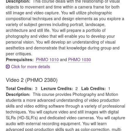
Description:
This course deals with the relationship of visual
objects to movement and time within a camera frame for both
still image and video capture. You will utilize photographic
compositional techniques and design elements as you explore a
variety of subject genres including portrait, landscape,
architecture and still life. You will prepare a portfolio of
photography and video that will enable you to develop your
personal vision. You will develop an understanding of visual
aesthetics and demonstrate that knowledge during group and
peer critiques.
Prerequisites:
PHMO 1010
and
PHMO 1030
Click for more details
Video 2 (PHMO 2380)
Total Credits:
3
Lecture Credits:
2
Lab Credits:
1
Description:
This course provides Photography and Motion
students a more advanced understanding of video production
skills and video editing software through a variety of professional
techniques. You will capture video and still images with digital
SLRs (HD-SLR’s) and dedicated video cameras. You will capture
audio with external recording equipment. You will learn
advanced post-production skills such as color-correction, multi-