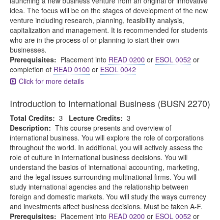
launching a new business venture from an original or innovative
idea. The focus will be on the stages of development of the new
venture including research, planning, feasibility analysis,
capitalization and management. It is recommended for students
who are in the process of or planning to start their own
businesses.
Prerequisites:
Placement into
READ 0200
or
ESOL 0052
or
completion of
READ 0100
or
ESOL 0042
Click for more details
Introduction to International Business (BUSN 2270)
Total Credits:
3
Lecture Credits:
3
Description:
This course presents and overview of
international business. You will explore the role of corporations
throughout the world. In additional, you will actively assess the
role of culture in international business decisions. You will
understand the basics of international accounting, marketing,
and the legal issues surrounding multinational firms. You will
study international agencies and the relationship between
foreign and domestic markets. You will study the ways currency
and investments affect business decisions. Must be taken A-F.
Prerequisites:
Placement into
READ 0200
or
ESOL 0052
or