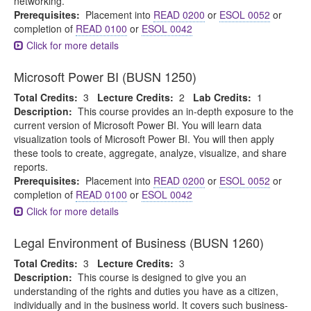
networking.
Prerequisites:
Placement into
READ 0200
or
ESOL 0052
or
completion of
READ 0100
or
ESOL 0042
Click for more details
Microsoft Power BI (BUSN 1250)
Total Credits:
3
Lecture Credits:
2
Lab Credits:
1
Description:
This course provides an in-depth exposure to the
current version of Microsoft Power BI. You will learn data
visualization tools of Microsoft Power BI. You will then apply
these tools to create, aggregate, analyze, visualize, and share
reports.
Prerequisites:
Placement into
READ 0200
or
ESOL 0052
or
completion of
READ 0100
or
ESOL 0042
Click for more details
Legal Environment of Business (BUSN 1260)
Total Credits:
3
Lecture Credits:
3
Description:
This course is designed to give you an
understanding of the rights and duties you have as a citizen,
individually and in the business world. It covers such business-