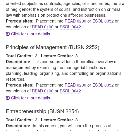
oriented subjects as contracts, agencies, bills and notes; the law
of negligence; the system of courts; and instruction on criminal
law with emphasis on protections afforded businesses.
Prerequisites:
Placement into
READ 0200
or
ESOL 0052
or
completion of
READ 0100
or
ESOL 0042
Click for more details
Principles of Management (BUSN 2252)
Total Credits:
3
Lecture Credits:
3
Description:
This course provides a theoretical overview of
management by examining the managerial functions of
planning, leading, organizing, and controlling an organization's
resources.
Prerequisites:
Placement into
READ 0200
or
ESOL 0052
or
completion of
READ 0100
or
ESOL 0042
Click for more details
Entrepreneurship (BUSN 2254)
Total Credits:
3
Lecture Credits:
3
Description:
In this course, you will learn the process of