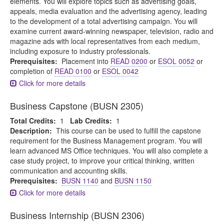
elements. You will explore topics such as advertising goals,
appeals, media evaluation and the advertising agency, leading
to the development of a total advertising campaign. You will
examine current award-winning newspaper, television, radio and
magazine ads with local representatives from each medium,
including exposure to industry professionals.
Prerequisites:
Placement into
READ 0200
or
ESOL 0052
or
completion of
READ 0100
or
ESOL 0042
Click for more details
Business Capstone (BUSN 2305)
Total Credits:
1
Lab Credits:
1
Description:
This course can be used to fulfill the capstone
requirement for the Business Management program. You will
learn advanced MS Office techniques. You will also complete a
case study project, to improve your critical thinking, written
communication and accounting skills.
Prerequisites:
BUSN 1140
and
BUSN 1150
Click for more details
Business Internship (BUSN 2306)