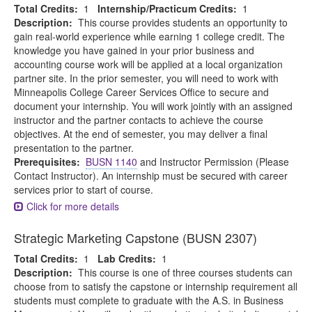
Total Credits:
1
Internship/Practicum Credits:
1
Description:
This course provides students an opportunity to
gain real-world experience while earning 1 college credit. The
knowledge you have gained in your prior business and
accounting course work will be applied at a local organization
partner site. In the prior semester, you will need to work with
Minneapolis College Career Services Office to secure and
document your internship. You will work jointly with an assigned
instructor and the partner contacts to achieve the course
objectives. At the end of semester, you may deliver a final
presentation to the partner.
Prerequisites:
BUSN 1140
and Instructor Permission (Please
Contact Instructor). An internship must be secured with career
services prior to start of course.
Click for more details
Strategic Marketing Capstone (BUSN 2307)
Total Credits:
1
Lab Credits:
1
Description:
This course is one of three courses students can
choose from to satisfy the capstone or internship requirement all
students must complete to graduate with the A.S. in Business