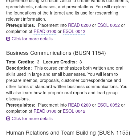
experience using Microsoft Office to create various documents,
spreadsheets, databases, and presentations. You will explore
the foundations of the Internet and its use for researching
relevant information.
Prerequisites:
Placement into
READ 0200
or
ESOL 0052
or
completion of
READ 0100
or
ESOL 0042
Click for more details
Business Communications (BUSN 1154)
Total Credits:
3
Lecture Credits:
3
Description:
This course emphasizes both written and oral
skills used in large and small businesses. You will learn to
prepare memos, proposals, customer correspondence and
other forms of standard written business communications. You
will also learn how to prepare oral reports and lead group
discussions.
Prerequisites:
Placement into
READ 0200
or
ESOL 0052
or
completion of
READ 0100
or
ESOL 0042
Click for more details
Human Relations and Team Building (BUSN 1155)