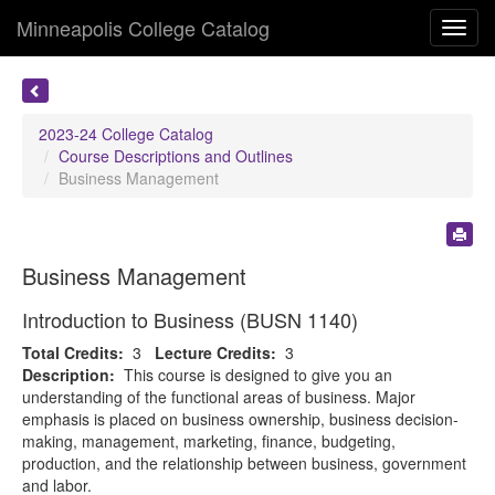
Minneapolis College Catalog
Toggl
navig
2023-24 College Catalog
Course Descriptions and Outlines
Business Management
Business Management
Introduction to Business (BUSN 1140)
Total Credits:
3
Lecture Credits:
3
Description:
This course is designed to give you an
understanding of the functional areas of business. Major
emphasis is placed on business ownership, business decision-
making, management, marketing, finance, budgeting,
production, and the relationship between business, government
and labor.