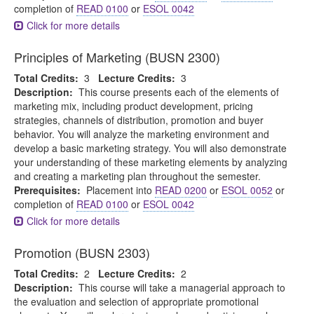
completion of
READ 0100
or
ESOL 0042
Click for more details
Principles of Marketing (BUSN 2300)
Total Credits:
3
Lecture Credits:
3
Description:
This course presents each of the elements of
marketing mix, including product development, pricing
strategies, channels of distribution, promotion and buyer
behavior. You will analyze the marketing environment and
develop a basic marketing strategy. You will also demonstrate
your understanding of these marketing elements by analyzing
and creating a marketing plan throughout the semester.
Prerequisites:
Placement into
READ 0200
or
ESOL 0052
or
completion of
READ 0100
or
ESOL 0042
Click for more details
Promotion (BUSN 2303)
Total Credits:
2
Lecture Credits:
2
Description:
This course will take a managerial approach to
the evaluation and selection of appropriate promotional