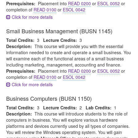
Prerequisites:
Placement into
READ 0200
or
ESOL 0052
or
completion of
READ 0100
or
ESOL 0042
Click for more details
Small Business Management (BUSN 1145)
Total Credits:
3
Lecture Credits:
3
Description:
This course will provide you with the essential
information needed to create and operate a small business. You
will examine each of the functional areas of a small business
including marketing, management, accounting and finance.
Prerequisites:
Placement into
READ 0200
or
ESOL 0052
or
completion of
READ 0100
or
ESOL 0042
Click for more details
Business Computers (BUSN 1150)
Total Credits:
3
Lecture Credits:
2
Lab Credits:
1
Description:
This course will introduce students to the role of
computers in business. You will explore various hardware
platforms and devices currently used by all types of companies.
You will review the Windows operating system. You will gain