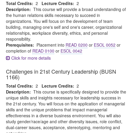
Total Credits:
2
Lecture Credits:
2
Description:
This course will provide a broad understanding of
the human relations skills necessary to succeed in
organizations. You will focus on the development of team
building, managing one's self and one's career, organizational
relationships, workplace diversity, ethics, and personal
responsibility.
Prerequisites:
Placement into
READ 0200
or
ESOL 0052
or
completion of
READ 0100
or
ESOL 0042
Click for more details
Challenges in 21st Century Leadership (BUSN
1166)
Total Credits:
2
Lecture Credits:
2
Description:
This course is specifically designed to provide the
unique skills and insights necessary for leadership success in
the 21st century. You will focus on the application of managerial
skills and the unique problems that impact managerial
effectiveness in a diverse business environment. You will also
study gender/race/age and other diversity issues, role conflict,
dual-career issues, acceptance, stereotyping, mentoring and