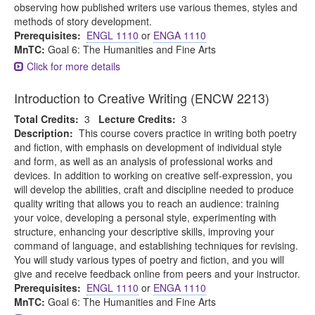
observing how published writers use various themes, styles and
methods of story development.
Prerequisites:
ENGL 1110
or
ENGA 1110
MnTC:
Goal 6: The Humanities and Fine Arts
Click for more details
Introduction to Creative Writing (ENCW 2213)
Total Credits:
3
Lecture Credits:
3
Description:
This course covers practice in writing both poetry
and fiction, with emphasis on development of individual style
and form, as well as an analysis of professional works and
devices. In addition to working on creative self-expression, you
will develop the abilities, craft and discipline needed to produce
quality writing that allows you to reach an audience: training
your voice, developing a personal style, experimenting with
structure, enhancing your descriptive skills, improving your
command of language, and establishing techniques for revising.
You will study various types of poetry and fiction, and you will
give and receive feedback online from peers and your instructor.
Prerequisites:
ENGL 1110
or
ENGA 1110
MnTC:
Goal 6: The Humanities and Fine Arts