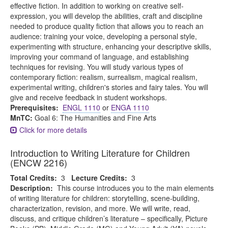
effective fiction. In addition to working on creative self-
expression, you will develop the abilities, craft and discipline
needed to produce quality fiction that allows you to reach an
audience: training your voice, developing a personal style,
experimenting with structure, enhancing your descriptive skills,
improving your command of language, and establishing
techniques for revising. You will study various types of
contemporary fiction: realism, surrealism, magical realism,
experimental writing, children's stories and fairy tales. You will
give and receive feedback in student workshops.
Prerequisites:
ENGL 1110
or
ENGA 1110
MnTC:
Goal 6: The Humanities and Fine Arts
Click for more details
Introduction to Writing Literature for Children
(ENCW 2216)
Total Credits:
3
Lecture Credits:
3
Description:
This course introduces you to the main elements
of writing literature for children: storytelling, scene-building,
characterization, revision, and more. We will write, read,
discuss, and critique children’s literature – specifically, Picture