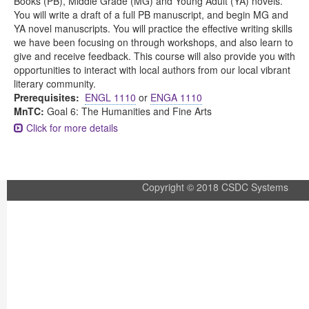
Books (PB), Middle Grade (MG) and Young Adult (YA) novels.
You will write a draft of a full PB manuscript, and begin MG and
YA novel manuscripts. You will practice the effective writing skills
we have been focusing on through workshops, and also learn to
give and receive feedback. This course will also provide you with
opportunities to interact with local authors from our local vibrant
literary community.
Prerequisites:
ENGL 1110
or
ENGA 1110
MnTC:
Goal 6: The Humanities and Fine Arts
Click for more details
Copyright © 2018 CSDC Systems