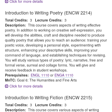
Click for more details
Introduction to Writing Poetry (ENCW 2214)
Total Credits:
3
Lecture Credits:
3
Description:
This course covers aspects of writing effective
poetry. In addition to working on creative self-expression, you
will develop the abilities, craft and discipline needed to produce
quality poetry that allows you to reach an audience: training your
poetic voice, developing a personal style, experimenting with
structure, enhancing your descriptive skills, improving your
command of language, and establishing techniques for revising.
You will study various types of poetry: lyric, narrative, free and
formal verse, surreal and collage forms. You will give and
receive feedback in student workshops.
Prerequisites:
ENGL 1110
or
ENGA 1110
MnTC:
Goal 6: The Humanities and Fine Arts
Click for more details
Introduction to Writing Fiction (ENCW 2215)
Total Credits:
3
Lecture Credits:
3
Description:
This course covers various aspects of writing