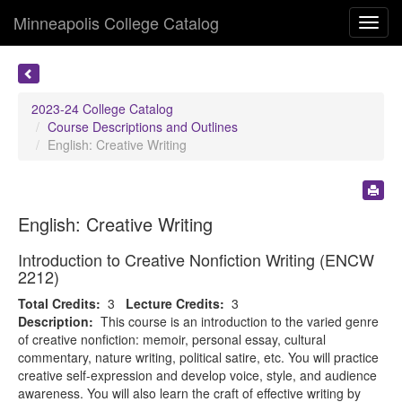
Minneapolis College Catalog
Toggl
navig
2023-24 College Catalog
Course Descriptions and Outlines
English: Creative Writing
English: Creative Writing
Introduction to Creative Nonfiction Writing (ENCW
2212)
Total Credits:
3
Lecture Credits:
3
Description:
This course is an introduction to the varied genre
of creative nonfiction: memoir, personal essay, cultural
commentary, nature writing, political satire, etc. You will practice
creative self-expression and develop voice, style, and audience
awareness. You will also learn the craft of effective writing by