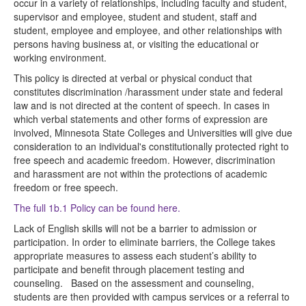
occur in a variety of relationships, including faculty and student,
supervisor and employee, student and student, staff and
student, employee and employee, and other relationships with
persons having business at, or visiting the educational or
working environment.
This policy is directed at verbal or physical conduct that
constitutes discrimination /harassment under state and federal
law and is not directed at the content of speech. In cases in
which verbal statements and other forms of expression are
involved, Minnesota State Colleges and Universities will give due
consideration to an individual's constitutionally protected right to
free speech and academic freedom. However, discrimination
and harassment are not within the protections of academic
freedom or free speech.
The full 1b.1 Policy can be found here.
Lack of English skills will not be a barrier to admission or
participation. In order to eliminate barriers, the College takes
appropriate measures to assess each student’s ability to
participate and benefit through placement testing and
counseling. Based on the assessment and counseling,
students are then provided with campus services or a referral to