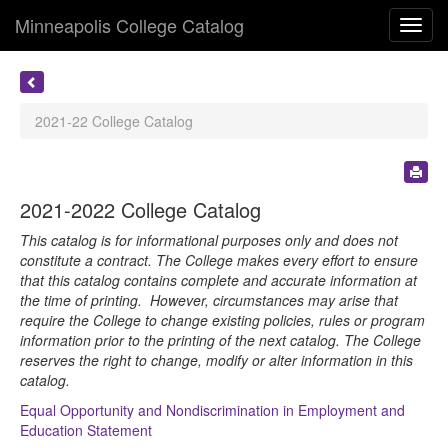
Minneapolis College Catalog
Toggl
navig
2021-22 College Catalog
2021-2022 College Catalog
This catalog is for informational purposes only and does not
constitute a contract. The College makes every effort to ensure
that this catalog contains complete and accurate information at
the time of printing. However, circumstances may arise that
require the College to change existing policies, rules or program
information prior to the printing of the next catalog. The College
reserves the right to change, modify or alter information in this
catalog.
Equal Opportunity and Nondiscrimination in Employment and
Education Statement