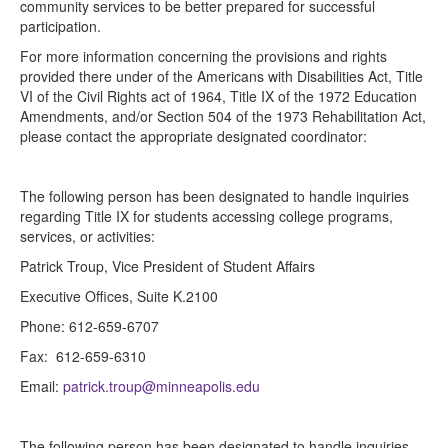
community services to be better prepared for successful
participation.
For more information concerning the provisions and rights
provided there under of the Americans with Disabilities Act, Title
VI of the Civil Rights act of 1964, Title IX of the 1972 Education
Amendments, and/or Section 504 of the 1973 Rehabilitation Act,
please contact the appropriate designated coordinator:
The following person has been designated to handle inquiries
regarding Title IX for students accessing college programs,
services, or activities:
Patrick Troup, Vice President of Student Affairs
Executive Offices, Suite K.2100
Phone: 612-659-6707
Fax: 612-659-6310
Email:
patrick.troup@minneapolis.edu
The following person has been designated to handle inquiries