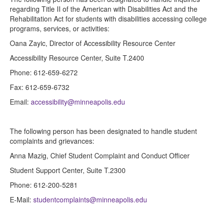
regarding Title II of the American with Disabilities Act and the
Rehabilitation Act for students with disabilities accessing college
programs, services, or activities:
Oana Zayic, Director of Accessibility Resource Center
Accessibility Resource Center, Suite T.2400
Phone: 612-659-6272
Fax: 612-659-6732
Email:
accessibility@minneapolis.edu
The following person has been designated to handle student
complaints and grievances:
Anna Mazig, Chief Student Complaint and Conduct Officer
Student Support Center, Suite T.2300
Phone: 612-200-5281
E-Mail:
studentcomplaints@minneapolis.edu