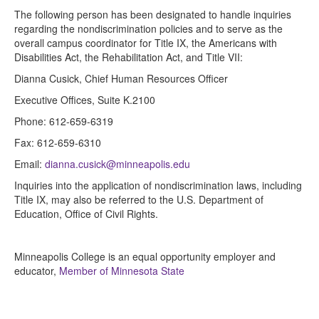
The following person has been designated to handle inquiries
regarding the nondiscrimination policies and to serve as the
overall campus coordinator for Title IX, the Americans with
Disabilities Act, the Rehabilitation Act, and Title VII:
Dianna Cusick, Chief Human Resources Officer
Executive Offices, Suite K.2100
Phone: 612-659-6319
Fax: 612-659-6310
Email:
dianna.cusick@minneapolis.edu
Inquiries into the application of nondiscrimination laws, including
Title IX, may also be referred to the U.S. Department of
Education, Office of Civil Rights.
Minneapolis College is an equal opportunity employer and
educator,
Member of Minnesota State