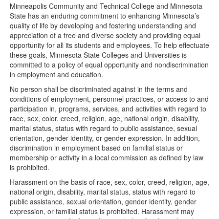
Minneapolis Community and Technical College and Minnesota
State has an enduring commitment to enhancing Minnesota’s
quality of life by developing and fostering understanding and
appreciation of a free and diverse society and providing equal
opportunity for all its students and employees. To help effectuate
these goals, Minnesota State Colleges and Universities is
committed to a policy of equal opportunity and nondiscrimination
in employment and education.
No person shall be discriminated against in the terms and
conditions of employment, personnel practices, or access to and
participation in, programs, services, and activities with regard to
race, sex, color, creed, religion, age, national origin, disability,
marital status, status with regard to public assistance, sexual
orientation, gender identity, or gender expression. In addition,
discrimination in employment based on familial status or
membership or activity in a local commission as defined by law
is prohibited.
Harassment on the basis of race, sex, color, creed, religion, age,
national origin, disability, marital status, status with regard to
public assistance, sexual orientation, gender identity, gender
expression, or familial status is prohibited. Harassment may