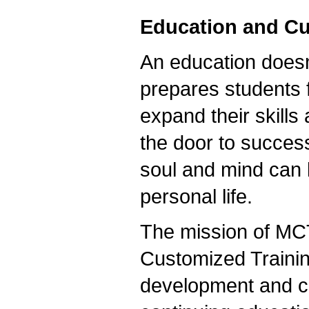
Education and Cu
An education doesn
prepares students f
expand their skills
the door to succes
soul and mind can k
personal life.
The mission of MC
Customized Traini
development and co