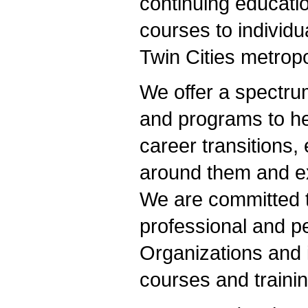
continuing educatio
courses to individu
Twin Cities metropo
We offer a spectru
and programs to he
career transitions,
around them and exp
We are committed t
professional and p
Organizations and 
courses and traini