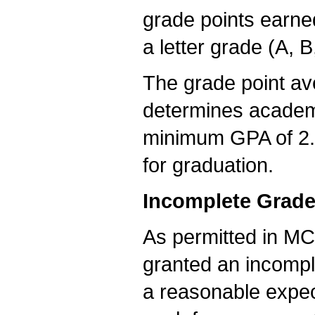
grade points earned
a letter grade (A, B
The grade point a
determines academ
minimum GPA of 2.0
for graduation.
Incomplete Grad
As permitted in MC
granted an incomple
a reasonable expec