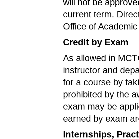
will not be approve
current term. Direc
Office of Academic 
Credit by Exam
As allowed in MCTC
instructor and dep
for a course by tak
prohibited by the 
exam may be appli
earned by exam are i
Internships, Prac