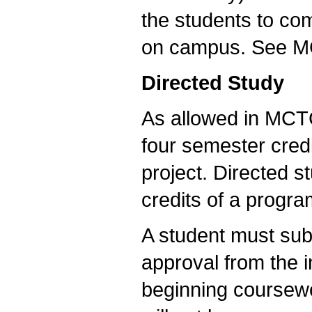
the students to com
on campus. See MC
Directed Study
As allowed in MCTC
four semester cred
project. Directed st
credits of a progra
A student must sub
approval from the i
beginning coursewor