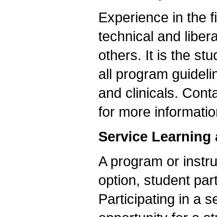
Experience in the 
technical and liber
others. It is the s
all program guideli
and clinicals. Cont
for more informatio
Service Learning
A program or instru
option, student part
Participating in a s