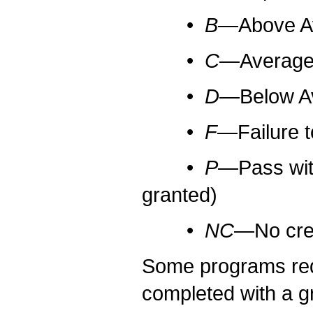
•
B
—Above Ave
•
C
—Average (
•
D
—Below Ave
•
F
—Failure to
•
P
—Pass with
granted)
•
NC
—No cred
Some programs requ
completed with a g