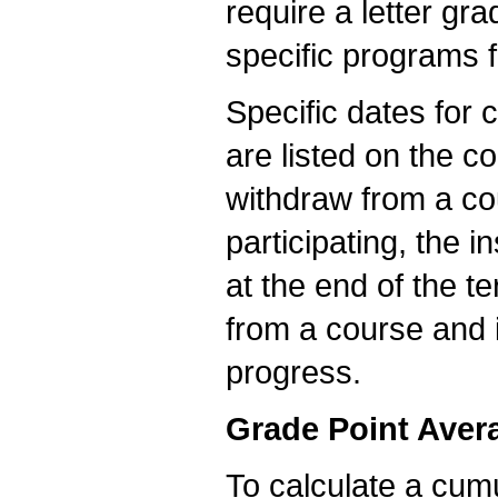
require a letter g
specific programs 
Specific dates for 
are listed on the co
withdraw from a cou
participating, the i
at the end of the t
from a course and 
progress.
Grade Point Aver
To calculate a cumu