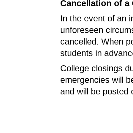
Cancellation of a
In the event of an i
unforeseen circum
cancelled. When pos
students in advan
College closings d
emergencies will 
and will be posted 