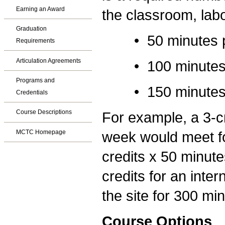
Earning an Award
the classroom, labo
Graduation
• 50 minutes per 
Requirements
Articulation Agreements
• 100 minutes per
Programs and
• 150 minutes per
Credentials
Course Descriptions
For example, a 3-cr
MCTC Homepage
week would meet fo
credits x 50 minute
credits for an inte
the site for 300 mi
Course Options