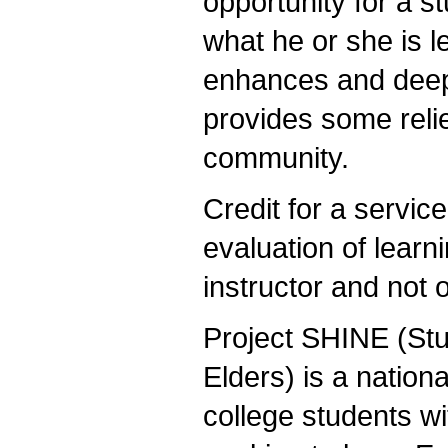
opportunity for a s
what he or she is l
enhances and deepe
provides some relie
community.
Credit for a service
evaluation of learn
instructor and not 
Project SHINE (Stud
Elders) is a national
college students w