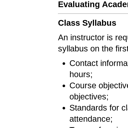
Evaluating Acad
Class Syllabus
An instructor is req
syllabus on the firs
Contact informat
hours;
Course objectiv
objectives;
Standards for c
attendance;