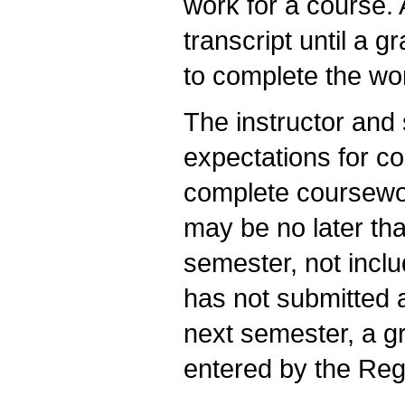
work for a course. 
transcript until a 
to complete the wo
The instructor and 
expectations for co
complete coursewor
may be no later tha
semester, not inclu
has not submitted a
next semester, a gr
entered by the Regi