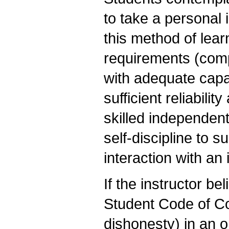
to take a personal 
this method of lea
requirements (comp
with adequate capac
sufficient reliabili
skilled independent
self-discipline to 
interaction with an
If the instructor be
Student Code of C
dishonesty) in an o