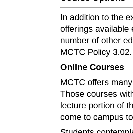
In addition to the e
offerings availabl
number of other ed
MCTC Policy 3.02.
Online Courses
MCTC offers many of
Those courses with
lecture portion of 
come to campus to 
Students contempla