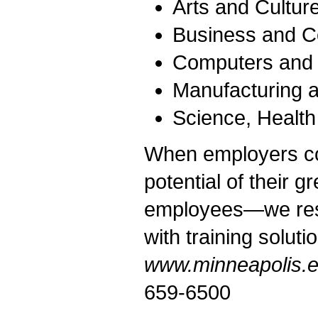
Arts and Cultur
Business and 
Computers and
Manufacturing a
Science, Healt
When employers com
potential of their 
employees—we resp
with training soluti
www.minneapolis.e
659-6500