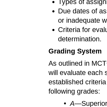
Types of assign
Due dates of as
or inadequate w
Criteria for eva
determination.
Grading System
As outlined in MCTC
will evaluate each 
established criteri
following grades:
•
A—
Superior