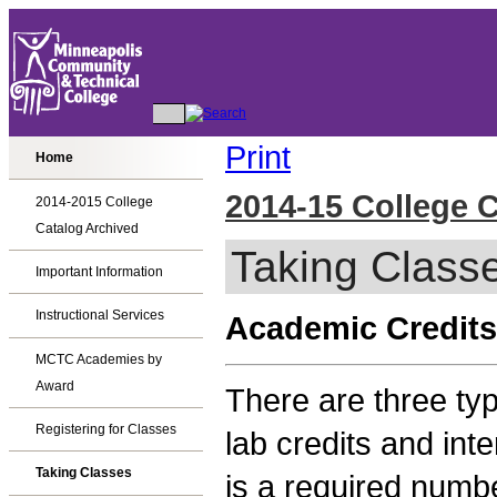
Print
Home
2014-15 College 
2014-2015 College
Catalog Archived
Taking Class
Important Information
Instructional Services
Academic Credits
MCTC Academies by
Award
There are three typ
Registering for Classes
lab credits and int
Taking Classes
is a required numbe