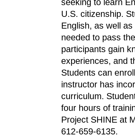
seeking to learn E
U.S. citizenship. S
English, as well as
needed to pass the
participants gain k
experiences, and t
Students can enrol
instructor has inc
curriculum. Studen
four hours of train
Project SHINE at M
612-659-6135.