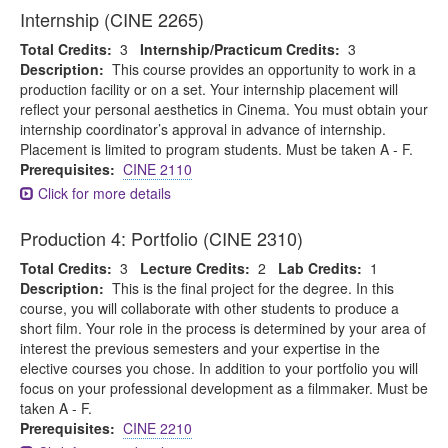
Internship (CINE 2265)
Total Credits:
3
Internship/Practicum Credits:
3
Description:
This course provides an opportunity to work in a
production facility or on a set. Your internship placement will
reflect your personal aesthetics in Cinema. You must obtain your
internship coordinator’s approval in advance of internship.
Placement is limited to program students. Must be taken A - F.
Prerequisites:
CINE 2110
Click for more details
Production 4: Portfolio (CINE 2310)
Total Credits:
3
Lecture Credits:
2
Lab Credits:
1
Description:
This is the final project for the degree. In this
course, you will collaborate with other students to produce a
short film. Your role in the process is determined by your area of
interest the previous semesters and your expertise in the
elective courses you chose. In addition to your portfolio you will
focus on your professional development as a filmmaker. Must be
taken A - F.
Prerequisites:
CINE 2210