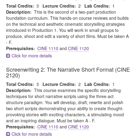
Total Credits:
3
Lecture Credits:
2
Lab Credits:
1
Description:
This is the second of a two-part production
foundation curriculum. This hands-on course reviews and builds
on the technical and aesthetic cinematic storytelling strategies
introduced in Production 1. You will work in small groups to
produce, shoot and edit a variety of short films. Must be taken A
- F.
Prerequisites:
CINE 1110
and
CINE 1120
Click for more details
Screenwriting 2: The Narrative Short Format (CINE
2120)
Total Credits:
3
Lecture Credits:
2
Lab Credits:
1
Description:
This course examines the specific storytelling
techniques for short narrative scripts using the three-act
structure paradigm. You will develop, draft, rewrite and polish
two short scripts demonstrating your ability to create thought-
provoking stories with exciting characters, a stimulating mood
and an inspiring dialogue. Must be taken A - F.
Prerequisites:
CINE 1110
and
CINE 1120
Click for more details