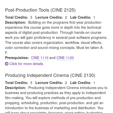
Post-Production Tools (CINE 2125)
Total Credits:
3
Lecture Credits:
2
Lab Credits:
1
Description:
Building on the programs first-year production
experience this course goes more in depth into the technical
aspects of digital post-production. Through hands-on course
work you will gain proficiency in several post software programs.
The course also covers organization, workflow, visual effects,
color correction and sound mixing concepts. Must be taken A -
F.
Prerequisites:
CINE 1110
and
CINE 1120
Click for more details
Producing Independent Cinema (CINE 2130)
Total Credits:
3
Lecture Credits:
2
Lab Credits:
1
Description:
Producing Independent Cinema introduces you to
business and producing practices as they apply to Independent
film-making. You will explore methods of pre-production and
prepping, scheduling, production, post-production, and get an
introduction to the business of marketing and distribution. You
will learn about copyrights, financing, grant writing, budgeting