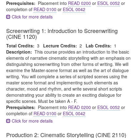
Prerequisites:
Placement into
READ 0200
or
ESOL 0052
or
completion of
READ 0100
or
ESOL 0042
Click for more details
Screenwriting 1: Introduction to Screenwriting
(CINE 1120)
Total Credits:
3
Lecture Credits:
2
Lab Credits:
1
Description:
This course provides an introduction to the basic
elements of narrative cinematic storytelling with an emphasis on
distinguishing screenwriting from other forms of writing. We will
examine the Master-scene format as well as the art of dialogue
writing. You will complete a series of scripted scenes using the
master scene format and implementing such elements as
character, mood and rhythm, and write several short scripts
demonstrating your ability to create an exciting dialogue for
specific scenes. Must be taken A - F.
Prerequisites:
Placement into
READ 0200
or
ESOL 0052
or
completion of
READ 0100
or
ESOL 0042
Click for more details
Production 2: Cinematic Storytelling (CINE 2110)