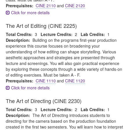
Prerequisites:
CINE 2110
and
CINE 2120
Click for more details
The Art of Editing (CINE 2225)
Total Credits:
3
Lecture Credits:
2
Lab Credits:
1
Description:
Building on the programs first-year production
experience this course focuses on broadening your
understanding of how editing can shape storytelling. Various
aesthetic approaches and strategies are presented through
lecture and screenings. You will also gain practical experience
by exploring these concepts through a wide variety of hands-on
of editing exercises. Must be taken A - F.
Prerequisites:
CINE 1110
and
CINE 1120
Click for more details
The Art of Directing (CINE 2230)
Total Credits:
3
Lecture Credits:
2
Lab Credits:
1
Description:
The Art of Directing introduces students to
directing for the camera based on the production foundation
created in the first two semesters. You will learn how to interpret