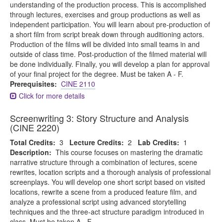
understanding of the production process. This is accomplished
through lectures, exercises and group productions as well as
independent participation. You will learn about pre-production of
a short film from script break down through auditioning actors.
Production of the films will be divided into small teams in and
outside of class time. Post-production of the filmed material will
be done individually. Finally, you will develop a plan for approval
of your final project for the degree. Must be taken A - F.
Prerequisites:
CINE 2110
Click for more details
Screenwriting 3: Story Structure and Analysis
(CINE 2220)
Total Credits:
3
Lecture Credits:
2
Lab Credits:
1
Description:
This course focuses on mastering the dramatic
narrative structure through a combination of lectures, scene
rewrites, location scripts and a thorough analysis of professional
screenplays. You will develop one short script based on visited
locations, rewrite a scene from a produced feature film, and
analyze a professional script using advanced storytelling
techniques and the three-act structure paradigm introduced in
class. Must be taken A - F.