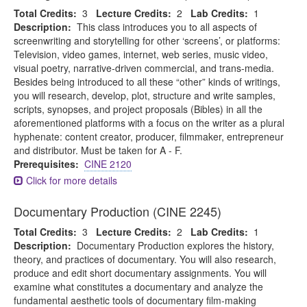
Total Credits:
3
Lecture Credits:
2
Lab Credits:
1
Description:
This class introduces you to all aspects of
screenwriting and storytelling for other ‘screens’, or platforms:
Television, video games, internet, web series, music video,
visual poetry, narrative-driven commercial, and trans-media.
Besides being introduced to all these “other” kinds of writings,
you will research, develop, plot, structure and write samples,
scripts, synopses, and project proposals (Bibles) in all the
aforementioned platforms with a focus on the writer as a plural
hyphenate: content creator, producer, filmmaker, entrepreneur
and distributor. Must be taken for A - F.
Prerequisites:
CINE 2120
Click for more details
Documentary Production (CINE 2245)
Total Credits:
3
Lecture Credits:
2
Lab Credits:
1
Description:
Documentary Production explores the history,
theory, and practices of documentary. You will also research,
produce and edit short documentary assignments. You will
examine what constitutes a documentary and analyze the
fundamental aesthetic tools of documentary film-making