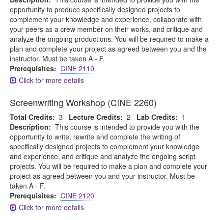
opportunity to produce specifically designed projects to
complement your knowledge and experience, collaborate with
your peers as a crew member on their works, and critique and
analyze the ongoing productions. You will be required to make a
plan and complete your project as agreed between you and the
instructor. Must be taken A - F.
Prerequisites:
CINE 2110
Click for more details
Screenwriting Workshop (CINE 2260)
Total Credits:
3
Lecture Credits:
2
Lab Credits:
1
Description:
This course is intended to provide you with the
opportunity to write, rewrite and complete the writing of
specifically designed projects to complement your knowledge
and experience, and critique and analyze the ongoing script
projects. You will be required to make a plan and complete your
project as agreed between you and your instructor. Must be
taken A - F.
Prerequisites:
CINE 2120
Click for more details