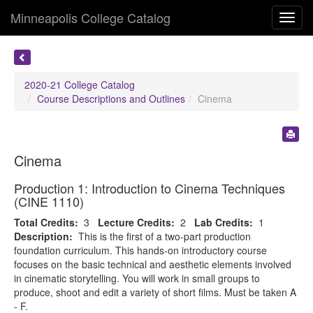
Minneapolis College Catalog
Toggl
navig
2020-21 College Catalog
Course Descriptions and Outlines
Cinema
Cinema
Production 1: Introduction to Cinema Techniques
(CINE 1110)
Total Credits:
3
Lecture Credits:
2
Lab Credits:
1
Description:
This is the first of a two-part production
foundation curriculum. This hands-on introductory course
focuses on the basic technical and aesthetic elements involved
in cinematic storytelling. You will work in small groups to
produce, shoot and edit a variety of short films. Must be taken A
- F.