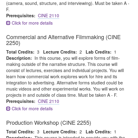
(camera, sound, structure, and interviewing). Must be taken A -
F.
Prerequisites:
CINE 2110
Click for more details
Commercial and Alternative Filmmaking (CINE
2250)
Total Credits:
3
Lecture Credits:
2
Lab Credits:
1
Description:
In this course, you will explore forms of film-
making outside of the narrative structure. This course will
consist of lectures, exercises and individual projects. You will
learn how commercial work explores work for hire and its
integration to advertising. Alternative forms studied could be
music videos and other experimental works. You will work on
projects in and outside of class time. Must be taken A - F.
Prerequisites:
CINE 2110
Click for more details
Production Workshop (CINE 2255)
Total Credits:
3
Lecture Credits:
2
Lab Credits:
1
Description:
This course is intended to provide you with the