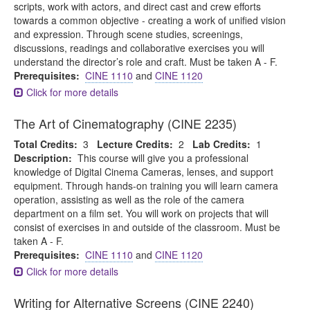
scripts, work with actors, and direct cast and crew efforts
towards a common objective - creating a work of unified vision
and expression. Through scene studies, screenings,
discussions, readings and collaborative exercises you will
understand the director’s role and craft. Must be taken A - F.
Prerequisites:
CINE 1110
and
CINE 1120
Click for more details
The Art of Cinematography (CINE 2235)
Total Credits:
3
Lecture Credits:
2
Lab Credits:
1
Description:
This course will give you a professional
knowledge of Digital Cinema Cameras, lenses, and support
equipment. Through hands-on training you will learn camera
operation, assisting as well as the role of the camera
department on a film set. You will work on projects that will
consist of exercises in and outside of the classroom. Must be
taken A - F.
Prerequisites:
CINE 1110
and
CINE 1120
Click for more details
Writing for Alternative Screens (CINE 2240)