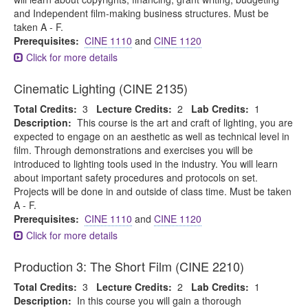
and Independent film-making business structures. Must be
taken A - F.
Prerequisites:
CINE 1110
and
CINE 1120
Click for more details
Cinematic Lighting (CINE 2135)
Total Credits:
3
Lecture Credits:
2
Lab Credits:
1
Description:
This course is the art and craft of lighting, you are
expected to engage on an aesthetic as well as technical level in
film. Through demonstrations and exercises you will be
introduced to lighting tools used in the industry. You will learn
about important safety procedures and protocols on set.
Projects will be done in and outside of class time. Must be taken
A - F.
Prerequisites:
CINE 1110
and
CINE 1120
Click for more details
Production 3: The Short Film (CINE 2210)
Total Credits:
3
Lecture Credits:
2
Lab Credits:
1
Description:
In this course you will gain a thorough