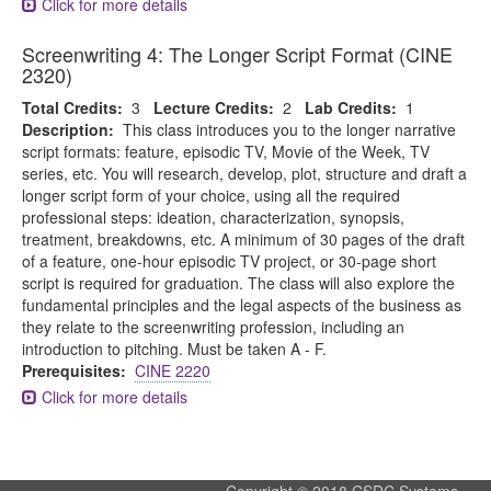
Click for more details
Screenwriting 4: The Longer Script Format (CINE
2320)
Total Credits:
3
Lecture Credits:
2
Lab Credits:
1
Description:
This class introduces you to the longer narrative
script formats: feature, episodic TV, Movie of the Week, TV
series, etc. You will research, develop, plot, structure and draft a
longer script form of your choice, using all the required
professional steps: ideation, characterization, synopsis,
treatment, breakdowns, etc. A minimum of 30 pages of the draft
of a feature, one-hour episodic TV project, or 30-page short
script is required for graduation. The class will also explore the
fundamental principles and the legal aspects of the business as
they relate to the screenwriting profession, including an
introduction to pitching. Must be taken A - F.
Prerequisites:
CINE 2220
Click for more details