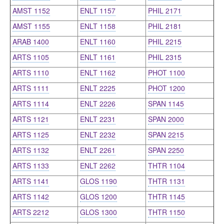
AMST 1152
ENLT 1157
PHIL 2171
AMST 1155
ENLT 1158
PHIL 2181
ARAB 1400
ENLT 1160
PHIL 2215
ARTS 1105
ENLT 1161
PHIL 2315
ARTS 1110
ENLT 1162
PHOT 1100
ARTS 1111
ENLT 2225
PHOT 1200
ARTS 1114
ENLT 2226
SPAN 1145
ARTS 1121
ENLT 2231
SPAN 2000
ARTS 1125
ENLT 2232
SPAN 2215
ARTS 1132
ENLT 2261
SPAN 2250
ARTS 1133
ENLT 2262
THTR 1104
ARTS 1141
GLOS 1190
THTR 1131
ARTS 1142
GLOS 1200
THTR 1145
ARTS 2212
GLOS 1300
THTR 1150