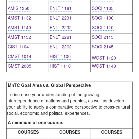
AMIS 1350
ENLT 1161
SOCI 1105
AMST 1132
ENLT 2231
SOCI 1106
AMST 1140
ENLT 2232
SOCI 1110
AMST 1152
ENLT 2261
SOCI 2115
CIST 1104
ENLT 2262
SOCI 2145
CMST 1014
HIST 1100
WOST 1120
CMST 2005
HIST 1110
WOST 1140
MnTC Goal Area 08: Global Perspective
To increase your understanding of the growing
interdependence of nations and peoples, as well as develop
your ability to apply a comparative perspective to cross-cultural
social, economic and political experiences.
A minimum of one course.
COURSES
COURSES
COURSES