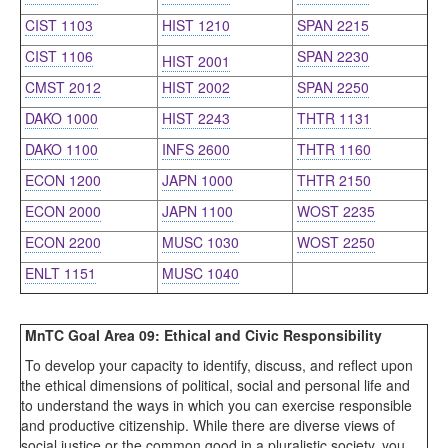
CIST 1103
HIST 1210
SPAN 2215
CIST 1106
SPAN 2230
HIST 2001
CMST 2012
HIST 2002
SPAN 2250
DAKO 1000
HIST 2243
THTR 1131
DAKO 1100
INFS 2600
THTR 1160
ECON 1200
JAPN 1000
THTR 2150
ECON 2000
JAPN 1100
WOST 2235
ECON 2200
MUSC 1030
WOST 2250
ENLT 1151
MUSC 1040
MnTC Goal Area 09: Ethical and Civic Responsibility
To develop your capacity to identify, discuss, and reflect upon
the ethical dimensions of political, social and personal life and
to understand the ways in which you can exercise responsible
and productive citizenship. While there are diverse views of
social justice or the common good in a pluralistic society, you