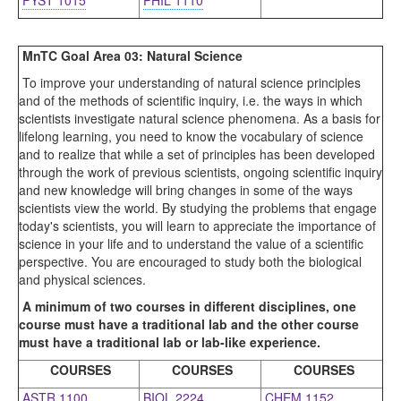
FYST 1015
PHIL 1110
MnTC Goal Area 03: Natural Science
To improve your understanding of natural science principles
and of the methods of scientific inquiry, i.e. the ways in which
scientists investigate natural science phenomena. As a basis for
lifelong learning, you need to know the vocabulary of science
and to realize that while a set of principles has been developed
through the work of previous scientists, ongoing scientific inquiry
and new knowledge will bring changes in some of the ways
scientists view the world. By studying the problems that engage
today's scientists, you will learn to appreciate the importance of
science in your life and to understand the value of a scientific
perspective. You are encouraged to study both the biological
and physical sciences.
A minimum of two courses in different disciplines, one
course must have a traditional lab and the other course
must have a traditional lab or lab-like experience.
COURSES
COURSES
COURSES
ASTR 1100
BIOL 2224
CHEM 1152