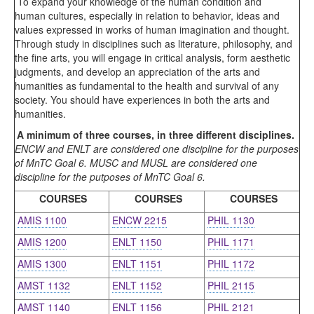
To expand your knowledge of the human condition and
human cultures, especially in relation to behavior, ideas and
values expressed in works of human imagination and thought.
Through study in disciplines such as literature, philosophy, and
the fine arts, you will engage in critical analysis, form aesthetic
judgments, and develop an appreciation of the arts and
humanities as fundamental to the health and survival of any
society. You should have experiences in both the arts and
humanities.
A minimum of three courses, in three different disciplines.
ENCW and ENLT are considered one discipline for the purposes
of MnTC Goal 6. MUSC and MUSL are considered one
discipline for the putposes of MnTC Goal 6.
COURSES
COURSES
COURSES
AMIS 1100
ENCW 2215
PHIL 1130
AMIS 1200
ENLT 1150
PHIL 1171
AMIS 1300
ENLT 1151
PHIL 1172
AMST 1132
ENLT 1152
PHIL 2115
AMST 1140
ENLT 1156
PHIL 2121