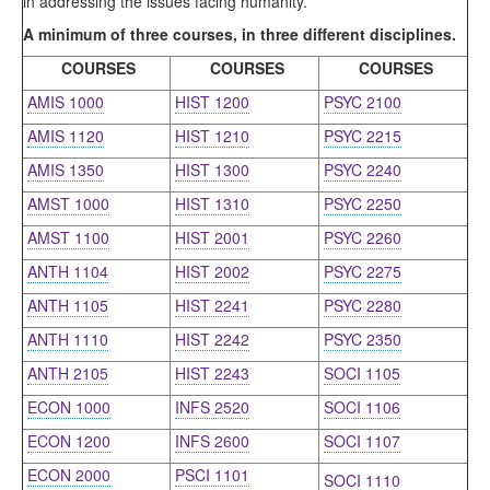
in addressing the issues facing humanity.
A minimum of three courses, in three different disciplines.
COURSES
COURSES
COURSES
AMIS 1000
HIST 1200
PSYC 2100
AMIS 1120
HIST 1210
PSYC 2215
AMIS 1350
HIST 1300
PSYC 2240
AMST 1000
HIST 1310
PSYC 2250
AMST 1100
HIST 2001
PSYC 2260
ANTH 1104
HIST 2002
PSYC 2275
ANTH 1105
HIST 2241
PSYC 2280
ANTH 1110
HIST 2242
PSYC 2350
ANTH 2105
HIST 2243
SOCI 1105
ECON 1000
INFS 2520
SOCI 1106
ECON 1200
INFS 2600
SOCI 1107
ECON 2000
PSCI 1101
SOCI 1110