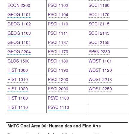
ECON 2200
PSCI 1102
SOCI 1160
GEOG 1101
PSCI 1104
SOCI 1170
GEOG 1102
PSCI 1110
SOCI 2115
GEOG 1103
PSCI 1111
SOCI 2145
GEOG 1104
PSCI 1137
SOCI 2155
GEOG 2204
PSCI 1170
SPAN 2230
GLOS 1500
PSCI 1180
WOST 1101
HIST 1000
PSCI 1190
WOST 1120
HIST 1010
PSCI 1200
WOST 2213
HIST 1020
PSCI 2000
WOST 2250
HIST 1100
PSYC 1100
HIST 1110
PSYC 1110
MnTC Goal Area 06: Humanities and Fine Arts