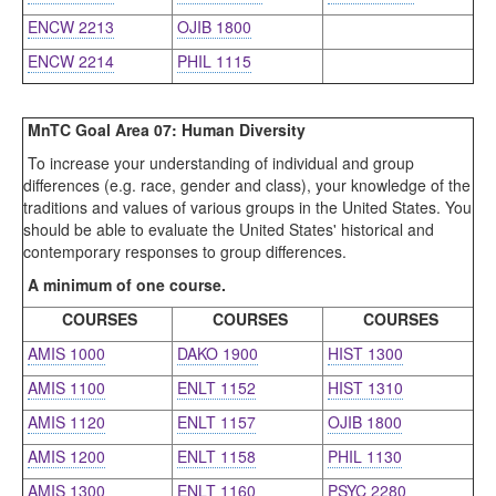
ENCW 2213
OJIB 1800
ENCW 2214
PHIL 1115
MnTC Goal Area 07: Human Diversity
To increase your understanding of individual and group
differences (e.g. race, gender and class), your knowledge of the
traditions and values of various groups in the United States. You
should be able to evaluate the United States' historical and
contemporary responses to group differences.
A minimum of one course.
COURSES
COURSES
COURSES
AMIS 1000
DAKO 1900
HIST 1300
AMIS 1100
ENLT 1152
HIST 1310
AMIS 1120
ENLT 1157
OJIB 1800
AMIS 1200
ENLT 1158
PHIL 1130
AMIS 1300
ENLT 1160
PSYC 2280