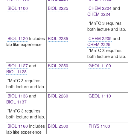
BIOL 1100
BIOL 2225
CHEM 2204
and
CHEM 2224
*MnTC 3 requires
both lecture and lab.
BIOL 1120
Includes
BIOL 2235
CHEM 2205
and
lab like experience
CHEM 2225
*MnTC 3 requires
both lecture and lab.
BIOL 1127
and
BIOL 2250
GEOL 1100
BIOL 1128
*MnTC 3 requires
both lecture and lab.
BIOL 1136
and
BIOL 2260
GEOL 1110
BIOL 1137
*MnTC 3 requires
both lecture and lab.
BIOL 1160
Includes
BIOL 2500
PHYS 1100
lab like experience