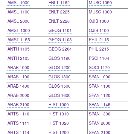
AMSL 1000
ENLT 1162
MUSC 1050
AMSL 1100
ENLT 2225
MUSC 1060
AMSL 2000
ENLT 2226
OJIB 1000
AMST 1000
GEOG 1101
OJIB 1100
AMST 1155
GEOG 1103
PHIL 2115
ANTH 1105
GEOG 2204
PHIL 2215
ANTH 2105
GLOS 1190
PSCI 1104
ARAB 1000
GLOS 1200
SOCI 1170
ARAB 1100
GLOS 1300
SPAN 1000
ARAB 1400
GLOS 1500
SPAN 1100
ARAB 2000
GLOS 1600
SPAN 1120
ARAB 2100
HIST 1000
SPAN 1145
ARTS 1110
HIST 1010
SPAN 1300
ARTS 1111
HIST 1020
SPAN 2000
ARTS 1114
HIST 1200
SPAN 2100