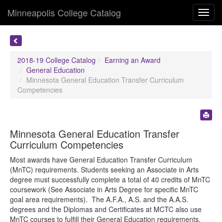
Minneapolis College Catalog
Toggl
navig
2018-19 College Catalog
Earning an Award
General Education
Minnesota General Education Transfer Curriculum
Competencies
Minnesota General Education Transfer
Curriculum Competencies
Most awards have General Education Transfer Curriculum
(MnTC) requirements. Students seeking an Associate in Arts
degree must successfully complete a total of 40 credits of MnTC
coursework (See Associate in Arts Degree for specific MnTC
goal area requirements). The A.F.A., A.S. and the A.A.S.
degrees and the Diplomas and Certificates at MCTC also use
MnTC courses to fulfill their General Education requirements.