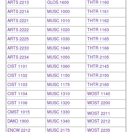
ARTS 2213
GLOS 1600
THTR 1160
ARTS 2214
MUSC 1000
THTR 1161
ARTS 2221
MUSC 1010
THTR 1162
ARTS 2222
MUSC 1020
THTR 1163
ARTS 2225
MUSC 1030
THTR 1165
ARTS 2233
MUSC 1040
THTR 1166
ARTS 2234
MUSC 1050
THTR 2105
CIST 1101
MUSC 1060
THTR 2145
CIST 1102
MUSC 1150
THTR 2150
CIST 1103
MUSC 1175
THTR 2160
CIST 1104
MUSC 1310
WOST 1140
CIST 1106
MUSC 1320
WOST 2200
CMST 1015
MUSC 1330
WOST 2211
DAKO 1900
MUSC 1340
WOST 2212
ENCW 2212
MUSC 2175
WOST 2235