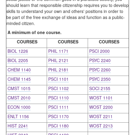
should learn that responsible citizenship requires you to develop
skills to understand your own and others' positions in order to
be part of the free exchange of ideas and function as a public-
minded citizen.
A minimum of one course.
COURSES
COURSES
COURSES
BIOL 1226
PHIL 1171
PSCI 2000
BIOL 2205
PHIL 2121
PSYC 2240
CHEM 1140
PHIL 2181
PSYC 2260
CHEM 1145
PSCI 1101
PSYC 2350
CMST 1015
PSCI 1102
SOCI 2155
CMST 2010
PSCI 1110
WOST 1101
ECON 1000
PSCI 1111
WOST 2200
ENLT 1156
PSCI 1170
WOST 2211
HIST 2241
PSCI 1180
WOST 2213