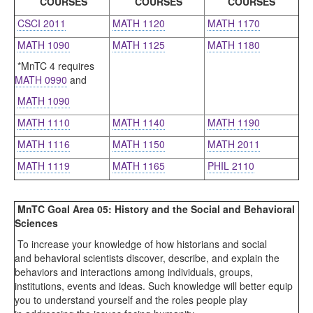
COURSES
COURSES
COURSES
CSCI 2011
MATH 1120
MATH 1170
MATH 1090
MATH 1125
MATH 1180
*MnTC 4 requires
MATH 0990
and
MATH 1090
MATH 1110
MATH 1140
MATH 1190
MATH 1116
MATH 1150
MATH 2011
MATH 1119
MATH 1165
PHIL 2110
MnTC Goal Area 05: History and the Social and Behavioral
Sciences
To increase your knowledge of how historians and social
and behavioral scientists discover, describe, and explain the
behaviors and interactions among individuals, groups,
institutions, events and ideas. Such knowledge will better equip
you to understand yourself and the roles people play