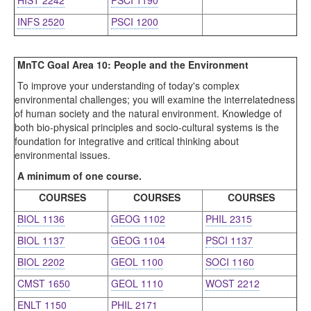
HIST 2242
PSCI 1190
INFS 2520
PSCI 1200
MnTC Goal Area 10: People and the Environment
To improve your understanding of today's complex
environmental challenges; you will examine the interrelatedness
of human society and the natural environment. Knowledge of
both bio-physical principles and socio-cultural systems is the
foundation for integrative and critical thinking about
environmental issues.
A minimum of one course.
COURSES
COURSES
COURSES
BIOL 1136
GEOG 1102
PHIL 2315
BIOL 1137
GEOG 1104
PSCI 1137
BIOL 2202
GEOL 1100
SOCI 1160
CMST 1650
GEOL 1110
WOST 2212
ENLT 1150
PHIL 2171