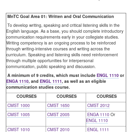
MnTC Goal Area 01: Written and Oral Communication
To develop writing, speaking and critical listening skills in the
English language. As a base, you should complete introductory
communication requirements early in your collegiate studies.
Writing competency is an ongoing process to be reinforced
through writing-intensive courses and writing across the
curriculum. Speaking and listening skills need reinforcement
through multiple opportunities for interpersonal
communication, public speaking and discussion.
A minimum of 9 credits, which must include
ENGL 1110
or
ENGA 1110
, and
ENGL 1111
, as well as an eligible
communication studies course.
COURSES
COURSES
COURSES
CMST 1000
CMST 1650
CMST 2012
CMST 1005
CMST 2005
ENGA 1110
Or
ENGL 1110
CMST 1010
CMST 2010
ENGL 1111