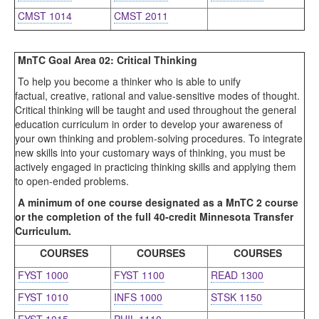
CMST 1014
CMST 2011
MnTC Goal Area 02: Critical Thinking
To help you become a thinker who is able to unify
factual, creative, rational and value-sensitive modes of thought.
Critical thinking will be taught and used throughout the general
education curriculum in order to develop your awareness of
your own thinking and problem-solving procedures. To integrate
new skills into your customary ways of thinking, you must be
actively engaged in practicing thinking skills and applying them
to open-ended problems.
A minimum of one course designated as a MnTC 2 course
or the completion of the full 40-credit Minnesota Transfer
Curriculum.
COURSES
COURSES
COURSES
FYST 1000
FYST 1100
READ 1300
FYST 1010
INFS 1000
STSK 1150