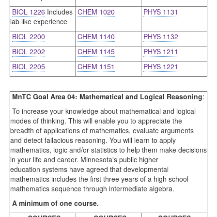
BIOL 1226
Includes
CHEM 1020
PHYS 1131
lab like experience
BIOL 2200
CHEM 1140
PHYS 1132
BIOL 2202
CHEM 1145
PHYS 1211
BIOL 2205
CHEM 1151
PHYS 1221
MnTC Goal Area 04: Mathematical and Logical Reasoning
:
To increase your knowledge about mathematical and logical
modes of thinking. This will enable you to appreciate the
breadth of applications of mathematics, evaluate arguments
and detect fallacious reasoning. You will learn to apply
mathematics, logic and/or statistics to help them make decisions
in your life and career. Minnesota's public higher
education systems have agreed that developmental
mathematics includes the first three years of a high school
mathematics sequence through intermediate algebra.
A minimum of one course.