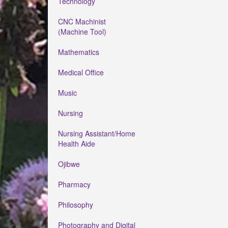
Technology
CNC Machinist
(Machine Tool)
Mathematics
Medical Office
Music
Nursing
Nursing Assistant/Home
Health Aide
Ojibwe
Pharmacy
Philosophy
Photography and Digital