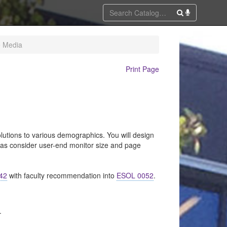
e Media
Print Page
lutions to various demographics. You will design
 as consider user-end monitor size and page
42
with faculty recommendation into
ESOL 0052
.
.