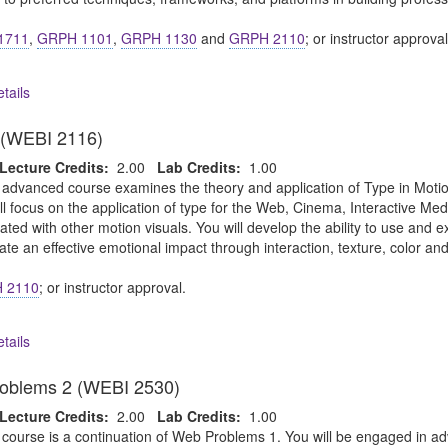
1711
,
GRPH 1101
,
GRPH 1130
and
GRPH 2110
; or instructor approval
tails
 (WEBI 2116)
Lecture Credits:
2.00
Lab Credits:
1.00
 advanced course examines the theory and application of Type in Motion
ll focus on the application of type for the Web, Cinema, Interactive Med
rated with other motion visuals. You will develop the ability to use and 
ate an effective emotional impact through interaction, texture, color and 
 2110
; or instructor approval.
tails
oblems 2 (WEBI 2530)
Lecture Credits:
2.00
Lab Credits:
1.00
 course is a continuation of Web Problems 1. You will be engaged in a