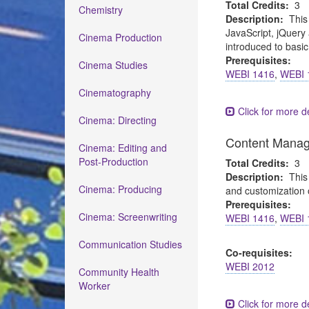
Total Credits:
3
Chemistry
Description:
This
JavaScript, jQuery 
Cinema Production
introduced to basi
Prerequisites:
Cinema Studies
WEBI 1416
,
WEBI 
Cinematography
Click for more de
Cinema: Directing
Content Mana
Cinema: Editing and
Post-Production
Total Credits:
3
Description:
This
Cinema: Producing
and customization 
Prerequisites:
Cinema: Screenwriting
WEBI 1416
,
WEBI 
Communication Studies
Co-requisites:
WEBI 2012
Community Health
Worker
Click for more de