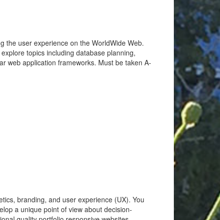
cing the user experience on the WorldWide Web.
l explore topics including database planning,
lar web application frameworks. Must be taken A-
hetics, branding, and user experience (UX). You
velop a unique point of view about decision-
onal quality portfolio responsive websites.