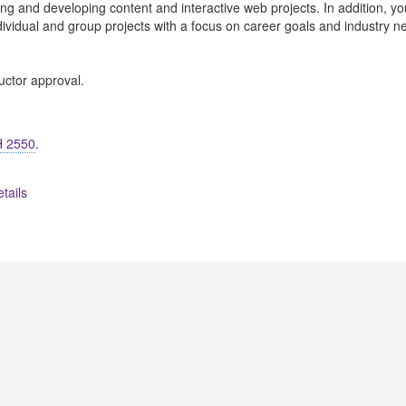
ning and developing content and interactive web projects. In addition, yo
dividual and group projects with a focus on career goals and industry n
uctor approval.
 2550
.
tails