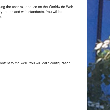
ancing the user experience on the Worldwide Web.
try trends and web standards. You will be
e.
ent to the web. You will learn configuration