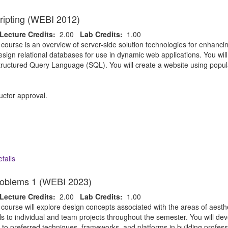
ripting (WEBI 2012)
Lecture Credits:
2.00
Lab Credits:
1.00
 course is an overview of server-side solution technologies for enhan
esign relational databases for use in dynamic web applications. You wil
Structured Query Language (SQL). You will create a website using popu
uctor approval.
tails
oblems 1 (WEBI 2023)
Lecture Credits:
2.00
Lab Credits:
1.00
 course will explore design concepts associated with the areas of aest
ills to individual and team projects throughout the semester. You will de
to preferred techniques, frameworks, and platforms in building professi