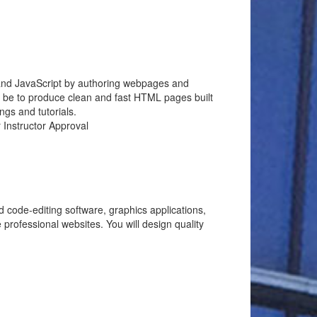
 and JavaScript by authoring webpages and
ll be to produce clean and fast HTML pages built
ngs and tutorials.
 Instructor Approval
code-editing software, graphics applications,
ofessional websites. You will design quality