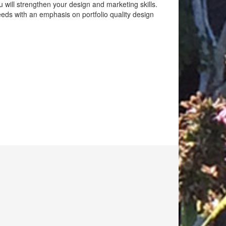
u will strengthen your design and marketing skills.
eeds with an emphasis on portfolio quality design