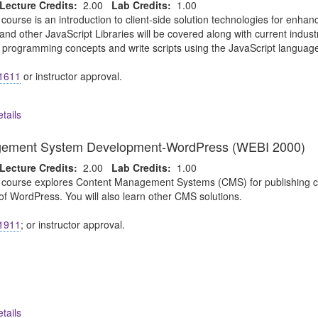
Lecture Credits:
2.00
Lab Credits:
1.00
 course is an introduction to client-side solution technologies for enh
and other JavaScript Libraries will be covered along with current indus
c programming concepts and write scripts using the JavaScript languag
1611
or instructor approval.
tails
gement System Development-WordPress (WEBI 2000)
Lecture Credits:
2.00
Lab Credits:
1.00
 course explores Content Management Systems (CMS) for publishing cont
of WordPress. You will also learn other CMS solutions.
1911
; or instructor approval.
tails