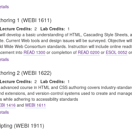
tails
oring 1 (WEBI 1611)
Lecture Credits:
2
Lab Credits:
1
will develop a basic understanding of HTML, Cascading Style Sheets,
te. Current Web tools and design issues will be surveyed. Objective wi
ld Wide Web Consortium standards. Instruction will include online readi
cement into
READ 1300
or completion of
READ 0200
or
ESOL 0052
or
tails
oring 2 (WEBI 1622)
Lecture Credits:
2
Lab Credits:
1
 advanced course in HTML and CSS authoring covers industry-standard 
 extensions, and version-control systems used to create and manage pr
 while adhering to accessibility standards
BI 1416
and
WEBI 1611
tails
ripting (WEBI 1911)