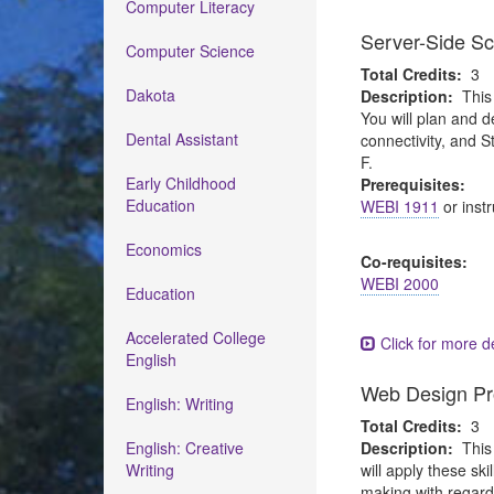
Computer Literacy
Server-Side Sc
Computer Science
Total Credits:
3
Dakota
Description:
This
You will plan and d
Dental Assistant
connectivity, and 
F.
Early Childhood
Prerequisites:
Education
WEBI 1911
or instr
Economics
Co-requisites:
WEBI 2000
Education
Accelerated College
Click for more de
English
Web Design Pr
English: Writing
Total Credits:
3
English: Creative
Description:
This
Writing
will apply these sk
making with regard 