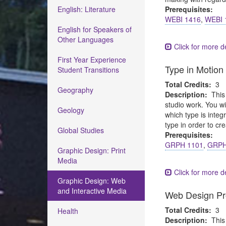
English: Literature
Prerequisites:
WEBI 1416
,
WEBI 
English for Speakers of
Other Languages
Click for more de
First Year Experience
Type in Motion
Student Transitions
Total Credits:
3
Geography
Description:
This
studio work. You wi
Geology
which type is integ
type in order to cre
Global Studies
Prerequisites:
GRPH 1101
,
GRPH
Graphic Design: Print
Media
Click for more de
Graphic Design: Web
and Interactive Media
Web Design Pr
Total Credits:
3
Health
Description:
This