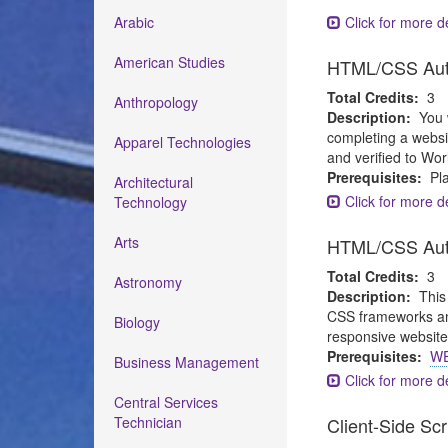
Arabic
Click for more de
American Studies
HTML/CSS Auth
Total Credits:
3
Anthropology
Description:
You 
completing a websi
Apparel Technologies
and verified to Wor
Prerequisites:
Pla
Architectural
Click for more de
Technology
Arts
HTML/CSS Auth
Total Credits:
3
Astronomy
Description:
This
CSS frameworks and
Biology
responsive websites
Prerequisites:
WE
Business Management
Click for more de
Central Services
Technician
Client-Side Sc