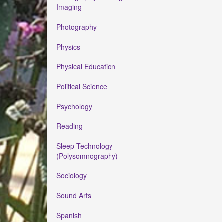
Imaging
Photography
Physics
Physical Education
Political Science
Psychology
Reading
Sleep Technology
(Polysomnography)
Sociology
Sound Arts
Spanish