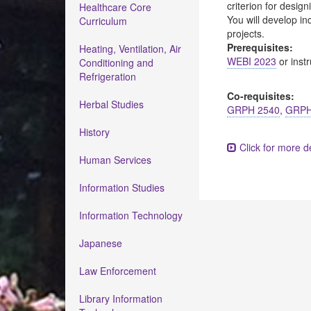
criterion for desig
Healthcare Core
You will develop in
Curriculum
projects.
Prerequisites:
Heating, Ventilation, Air
WEBI 2023
or instr
Conditioning and
Refrigeration
Co-requisites:
Herbal Studies
GRPH 2540
,
GRPH
History
Click for more de
Human Services
Information Studies
Information Technology
Japanese
Law Enforcement
Library Information