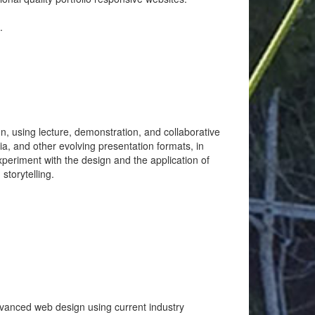
.
, using lecture, demonstration, and collaborative
ia, and other evolving presentation formats, in
experiment with the design and the application of
storytelling.
dvanced web design using current industry