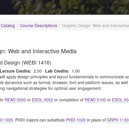
 Catalog
Course Descriptions
Graphic Design: Web and Interactiv
gn: Web and Interactive Media
d Design (WEBI 1416)
Lecture Credits:
2.00
Lab Credits:
1.00
will apply design principles and layout fundamentals to communicate so
eb dynamics such as format, browser, font and platform issues, as well
ing navigational strategies for optimal user engagement.
nto
READ 0200
or
ESOL 0052
or completion of
READ 0100
or
ESOL 00
I 1020
. PHDI majors can substitute
PHDI 1020
in place of
GRPH 1130