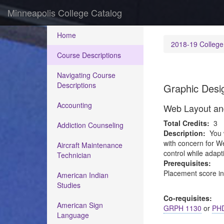
Minneapolis College Catalog
Home
2018-19 College
Course Descriptions
Navigating Course
Descriptions
Graphic Desi
Accounting
Web Layout an
Total Credits:
3
Addiction Counseling
Description:
You 
with concern for W
Aircraft Maintenance
control while adapt
Technician
Prerequisites:
Placement score i
American Indian
Studies
Co-requisites:
American Sign
GRPH 1130
or
PHD
Language