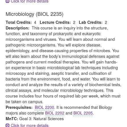
Click for more details
Microbiology (BIOL 2235)
Total Credits:
4
Lecture Credits:
2
Lab Credits:
2
Description:
This course is an inquiry into the structure,
function, and taxonomy of prokaryotic and eukaryotic
microorganisms and viruses. You will learn about normal and
pathogenic microorganisms. You will explore disease,
epidemiology, and disease-causing properties of microbes. You
will also learn about the body’s immunological defenses against
pathogens and current medical therapies. You will gain hands-
on experience in basic microbiological lab techniques including
microscopy and staining, aseptic transfer, and cultivation of
bacteria from the environment, food, and water. You will learn to
conduct and analyze the results of a variety of biochemical tests,
clinical assays, and molecular microbiology techniques. This
course includes four hours of required lab per week, which must
be taken on campus.
Prerequisites:
BIOL 2200
. It is recommended that Biology
majors also complete
BIOL 2202
and
BIOL 2205
.
MnTC:
Goal 3: Natural Sciences
Click for more details