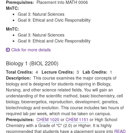
Prerequisites:
Placement into MATH 0006
MnTC:
Goal 3: Natural Sciences
Goal 9: Ethical and Civic Responsibility
MnTC:
Goal 3: Natural Sciences
Goal 9: Ethical and Civic Responsibility
Click for more details
Biology 1 (BIOL 2200)
Total Credits:
4
Lecture Credits:
3
Lab Credits:
1
Description:
This course examines the major concepts of
biology and is designed for students majoring in Biology,
Nursing, and other science related fields. You will gain an
understanding of the scientific method, basic biochemistry, cell
biology, bioenergetics, reproduction, development, genetics,
biotechnology and evolution. This course includes two hours of
required lab per week, which must be taken on campus.
Prerequisites:
CHEM 1020
or
CHEM 1151
or High School
Chemistry with a Grade of "C" (2.0) or Higher. It is highly
recommended that students have a placement score into
READ