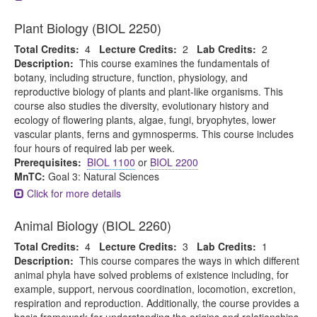
Plant Biology (BIOL 2250)
Total Credits:
4
Lecture Credits:
2
Lab Credits:
2
Description:
This course examines the fundamentals of
botany, including structure, function, physiology, and
reproductive biology of plants and plant-like organisms. This
course also studies the diversity, evolutionary history and
ecology of flowering plants, algae, fungi, bryophytes, lower
vascular plants, ferns and gymnosperms. This course includes
four hours of required lab per week.
Prerequisites:
BIOL 1100
or
BIOL 2200
MnTC:
Goal 3: Natural Sciences
Click for more details
Animal Biology (BIOL 2260)
Total Credits:
4
Lecture Credits:
3
Lab Credits:
1
Description:
This course compares the ways in which different
animal phyla have solved problems of existence including, for
example, support, nervous coordination, locomotion, excretion,
respiration and reproduction. Additionally, the course provides a