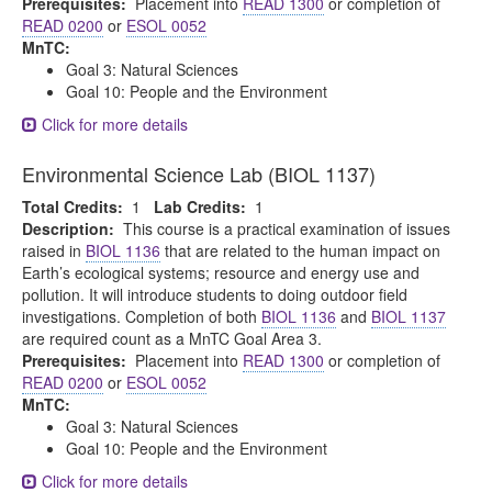
Prerequisites:
Placement into
READ 1300
or completion of
READ 0200
or
ESOL 0052
MnTC:
Goal 3: Natural Sciences
Goal 10: People and the Environment
Click for more details
Environmental Science Lab (BIOL 1137)
Total Credits:
1
Lab Credits:
1
Description:
This course is a practical examination of issues
raised in
BIOL 1136
that are related to the human impact on
Earth’s ecological systems; resource and energy use and
pollution. It will introduce students to doing outdoor field
investigations. Completion of both
BIOL 1136
and
BIOL 1137
are required count as a MnTC Goal Area 3.
Prerequisites:
Placement into
READ 1300
or completion of
READ 0200
or
ESOL 0052
MnTC:
Goal 3: Natural Sciences
Goal 10: People and the Environment
Click for more details