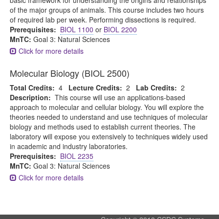
basic framework for understanding the origins and relationships
of the major groups of animals. This course includes two hours
of required lab per week. Performing dissections is required.
Prerequisites:
BIOL 1100
or
BIOL 2200
MnTC:
Goal 3: Natural Sciences
Click for more details
Molecular Biology (BIOL 2500)
Total Credits:
4
Lecture Credits:
2
Lab Credits:
2
Description:
This course will use an applications-based
approach to molecular and cellular biology. You will explore the
theories needed to understand and use techniques of molecular
biology and methods used to establish current theories. The
laboratory will expose you extensively to techniques widely used
in academic and industry laboratories.
Prerequisites:
BIOL 2235
MnTC:
Goal 3: Natural Sciences
Click for more details