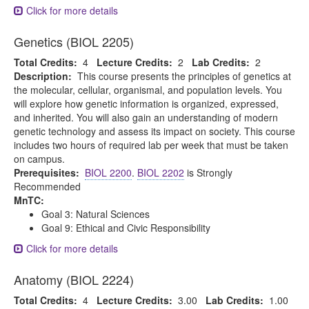
Click for more details
Genetics (BIOL 2205)
Total Credits:
4
Lecture Credits:
2
Lab Credits:
2
Description:
This course presents the principles of genetics at
the molecular, cellular, organismal, and population levels. You
will explore how genetic information is organized, expressed,
and inherited. You will also gain an understanding of modern
genetic technology and assess its impact on society. This course
includes two hours of required lab per week that must be taken
on campus.
Prerequisites:
BIOL 2200
.
BIOL 2202
is Strongly
Recommended
MnTC:
Goal 3: Natural Sciences
Goal 9: Ethical and Civic Responsibility
Click for more details
Anatomy (BIOL 2224)
Total Credits:
4
Lecture Credits:
3.00
Lab Credits:
1.00