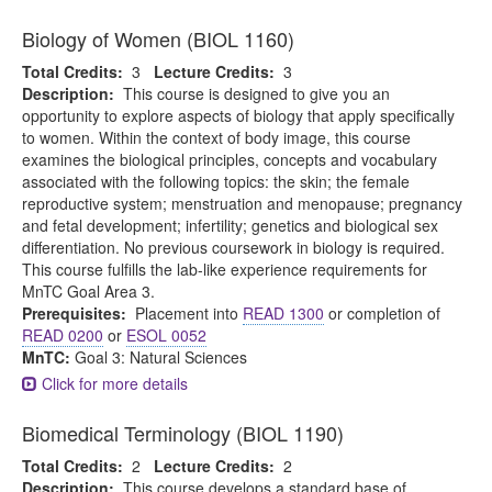
Biology of Women (BIOL 1160)
Total Credits:
3
Lecture Credits:
3
Description:
This course is designed to give you an
opportunity to explore aspects of biology that apply specifically
to women. Within the context of body image, this course
examines the biological principles, concepts and vocabulary
associated with the following topics: the skin; the female
reproductive system; menstruation and menopause; pregnancy
and fetal development; infertility; genetics and biological sex
differentiation. No previous coursework in biology is required.
This course fulfills the lab-like experience requirements for
MnTC Goal Area 3.
Prerequisites:
Placement into
READ 1300
or completion of
READ 0200
or
ESOL 0052
MnTC:
Goal 3: Natural Sciences
Click for more details
Biomedical Terminology (BIOL 1190)
Total Credits:
2
Lecture Credits:
2
Description:
This course develops a standard base of