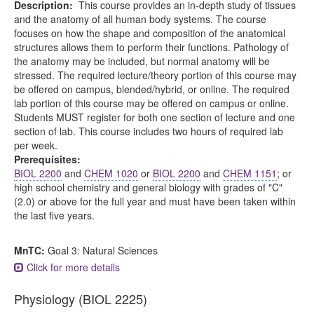
Description:
This course provides an in-depth study of tissues
and the anatomy of all human body systems. The course
focuses on how the shape and composition of the anatomical
structures allows them to perform their functions. Pathology of
the anatomy may be included, but normal anatomy will be
stressed. The required lecture/theory portion of this course may
be offered on campus, blended/hybrid, or online. The required
lab portion of this course may be offered on campus or online.
Students MUST register for both one section of lecture and one
section of lab. This course includes two hours of required lab
per week.
Prerequisites:
BIOL 2200
and
CHEM 1020
or
BIOL 2200
and
CHEM 1151
; or
high school chemistry and general biology with grades of "C"
(2.0) or above for the full year and must have been taken within
the last five years.
MnTC:
Goal 3: Natural Sciences
Click for more details
Physiology (BIOL 2225)