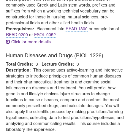
commonly used Greek and Latin stem words, prefixes and
suffixes from which a working technical vocabulary can be
constructed for those in nursing, natural sciences, pre-
professional fields and other allied health fields.
Prerequisites:
Placement into
READ 1300
or completion of
READ 0200
or
ESOL 0052
Click for more details
Human Diseases and Drugs (BIOL 1226)
Total Credits:
3
Lecture Credits:
3
Description:
This course uses active-learning and interactive
strategies to introduce principles of common human diseases
and their pharmaceutical treatments and examine social
influences on diseases and treatment. You will predict how
genetic and lifestyle choices injure structures to change
functions to cause diseases, compare and contrast the most
commonly prescribed drugs, and calculate dosages. You will
also apply the scientific process by making predictions/forming
hypotheses, collecting data to test predictions/hypotheses, and
analyzing and communicating results. This course includes a
laboratory-like experience.