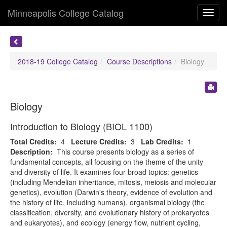
Minneapolis College Catalog
Toggl
navig
2018-19 College Catalog
Course Descriptions
Biology
Biology
Introduction to Biology (BIOL 1100)
Total Credits:
4
Lecture Credits:
3
Lab Credits:
1
Description:
This course presents biology as a series of
fundamental concepts, all focusing on the theme of the unity
and diversity of life. It examines four broad topics: genetics
(including Mendelian inheritance, mitosis, meiosis and molecular
genetics), evolution (Darwin's theory, evidence of evolution and
the history of life, including humans), organismal biology (the
classification, diversity, and evolutionary history of prokaryotes
and eukaryotes), and ecology (energy flow, nutrient cycling,