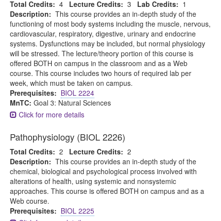
Total Credits:
4
Lecture Credits:
3
Lab Credits:
1
Description:
This course provides an in-depth study of the
functioning of most body systems including the muscle, nervous,
cardiovascular, respiratory, digestive, urinary and endocrine
systems. Dysfunctions may be included, but normal physiology
will be stressed. The lecture/theory portion of this course is
offered BOTH on campus in the classroom and as a Web
course. This course includes two hours of required lab per
week, which must be taken on campus.
Prerequisites:
BIOL 2224
MnTC:
Goal 3: Natural Sciences
Click for more details
Pathophysiology (BIOL 2226)
Total Credits:
2
Lecture Credits:
2
Description:
This course provides an in-depth study of the
chemical, biological and psychological process involved with
alterations of health, using systemic and nonsystemic
approaches. This course is offered BOTH on campus and as a
Web course.
Prerequisites:
BIOL 2225