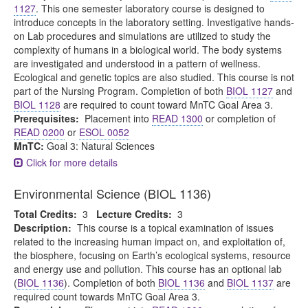
1127
. This one semester laboratory course is designed to
introduce concepts in the laboratory setting. Investigative hands-
on Lab procedures and simulations are utilized to study the
complexity of humans in a biological world. The body systems
are investigated and understood in a pattern of wellness.
Ecological and genetic topics are also studied. This course is not
part of the Nursing Program. Completion of both
BIOL 1127
and
BIOL 1128
are required to count toward MnTC Goal Area 3.
Prerequisites:
Placement into
READ 1300
or completion of
READ 0200
or
ESOL 0052
MnTC:
Goal 3: Natural Sciences
Click for more details
Environmental Science (BIOL 1136)
Total Credits:
3
Lecture Credits:
3
Description:
This course is a topical examination of issues
related to the increasing human impact on, and exploitation of,
the biosphere, focusing on Earth’s ecological systems, resource
and energy use and pollution. This course has an optional lab
(
BIOL 1136
). Completion of both
BIOL 1136
and
BIOL 1137
are
required count towards MnTC Goal Area 3.