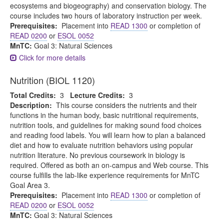
ecosystems and biogeography) and conservation biology. The
course includes two hours of laboratory instruction per week.
Prerequisites:
Placement into
READ 1300
or completion of
READ 0200
or
ESOL 0052
MnTC:
Goal 3: Natural Sciences
Click for more details
Nutrition (BIOL 1120)
Total Credits:
3
Lecture Credits:
3
Description:
This course considers the nutrients and their
functions in the human body, basic nutritional requirements,
nutrition tools, and guidelines for making sound food choices
and reading food labels. You will learn how to plan a balanced
diet and how to evaluate nutrition behaviors using popular
nutrition literature. No previous coursework in biology is
required. Offered as both an on-campus and Web course. This
course fulfills the lab-like experience requirements for MnTC
Goal Area 3.
Prerequisites:
Placement into
READ 1300
or completion of
READ 0200
or
ESOL 0052
MnTC:
Goal 3: Natural Sciences