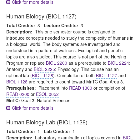
Click for more details
Human Biology (BIOL 1127)
Total Credits:
3
Lecture Credits:
3
Description:
This one semester course is designed to
introduce concepts needed to study the complexity of humans in
a biological world. The body systems are investigated and
understood in a pattern of wellness. Ecological and genetic
topics are also studied. This course is not part of the Nursing
Program or replace
BIOL 2200
as a prerequisite to
BIOL 2224
:
Anatomy and
BIOL 2225
: Physiology. This course has an
optional lab (
BIOL 1128
). Completion of both
BIOL 1127
and
BIOL 1128
are required to count toward MnTC Goal Area 3.
Prerequisites:
Placement into
READ 1300
or completion of
READ 0200
or
ESOL 0052
MnTC:
Goal 3: Natural Sciences
Click for more details
Human Biology Lab (BIOL 1128)
Total Credits:
1
Lab Credits:
1
Description:
Laboratory examination of topics covered in
BIOL