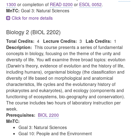
1300
or completion of
READ 0200
or
ESOL 0052
.
MnTC:
Goal 3: Natural Sciences
Click for more details
Biology 2 (BIOL 2202)
Total Credits:
4
Lecture Credits:
3
Lab Credits:
1
Description:
This course presents a series of fundamental
concepts in biology, focusing on the theme of the unity and
diversity of life. You will examine three broad topics: evolution
(Darwin's theory, evidence of evolution and the history of life,
including humans), organismal biology (the classification and
diversity of life based on morphological and anatomical
characteristics, life cycles and the evolutionary history of
prokaryotes and eukaryotes), and ecology (components and
functioning of ecosystems, bio-geography and conservation).
The course includes two hours of laboratory instruction per
week.
Prerequisites:
BIOL 2200
MnTC:
Goal 3: Natural Sciences
Goal 10: People and the Environment