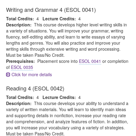
Writing and Grammar 4 (ESOL 0041)
Total Credits:
4
Lecture Credits:
4
Description:
This course develops higher level writing skills in
a variety of situations. You will improve your grammar, writing
fluency, self-editing ability, and learn to write essays of varying
lengths and genres. You will also practice and improve your
writing skills through extensive writing and word processing.
Must be taken Pass/No Credit.
Prerequisites:
Placement score into
ESOL 0041
or completion
of
ESOL 0035
Click for more details
Reading 4 (ESOL 0042)
Total Credits:
4
Lecture Credits:
4
Description:
This course develops your ability to understand a
variety of written materials. You will learn to identify main ideas
and supporting details in nonfiction, increase your reading rate
and comprehension, and analyze features of fiction. In addition,
you will increase your vocabulary using a variety of strategies.
Must be taken Pass/No Credit.