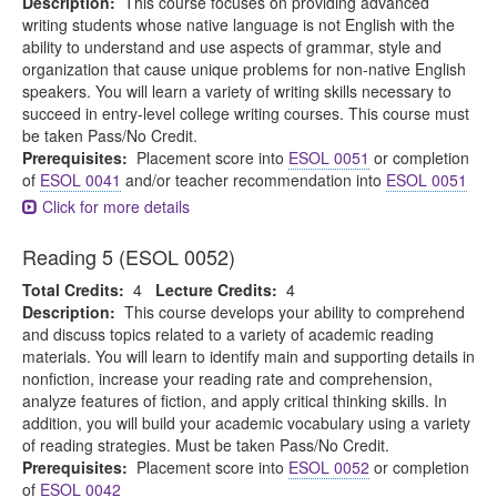
Description:
This course focuses on providing advanced
writing students whose native language is not English with the
ability to understand and use aspects of grammar, style and
organization that cause unique problems for non-native English
speakers. You will learn a variety of writing skills necessary to
succeed in entry-level college writing courses. This course must
be taken Pass/No Credit.
Prerequisites:
Placement score into
ESOL 0051
or completion
of
ESOL 0041
and/or teacher recommendation into
ESOL 0051
Click for more details
Reading 5 (ESOL 0052)
Total Credits:
4
Lecture Credits:
4
Description:
This course develops your ability to comprehend
and discuss topics related to a variety of academic reading
materials. You will learn to identify main and supporting details in
nonfiction, increase your reading rate and comprehension,
analyze features of fiction, and apply critical thinking skills. In
addition, you will build your academic vocabulary using a variety
of reading strategies. Must be taken Pass/No Credit.
Prerequisites:
Placement score into
ESOL 0052
or completion
of
ESOL 0042