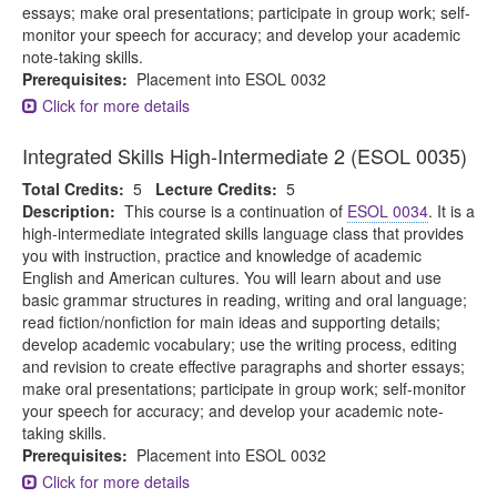
essays; make oral presentations; participate in group work; self-
monitor your speech for accuracy; and develop your academic
note-taking skills.
Prerequisites:
Placement into ESOL 0032
Click for more details
Integrated Skills High-Intermediate 2 (ESOL 0035)
Total Credits:
5
Lecture Credits:
5
Description:
This course is a continuation of
ESOL 0034
. It is a
high-intermediate integrated skills language class that provides
you with instruction, practice and knowledge of academic
English and American cultures. You will learn about and use
basic grammar structures in reading, writing and oral language;
read fiction/nonfiction for main ideas and supporting details;
develop academic vocabulary; use the writing process, editing
and revision to create effective paragraphs and shorter essays;
make oral presentations; participate in group work; self-monitor
your speech for accuracy; and develop your academic note-
taking skills.
Prerequisites:
Placement into ESOL 0032
Click for more details