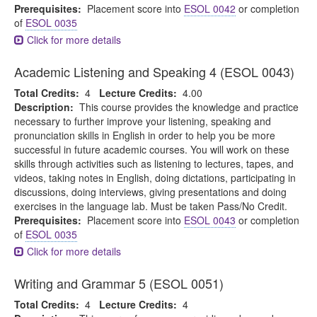
Prerequisites:
Placement score into
ESOL 0042
or completion
of
ESOL 0035
Click for more details
Academic Listening and Speaking 4 (ESOL 0043)
Total Credits:
4
Lecture Credits:
4.00
Description:
This course provides the knowledge and practice
necessary to further improve your listening, speaking and
pronunciation skills in English in order to help you be more
successful in future academic courses. You will work on these
skills through activities such as listening to lectures, tapes, and
videos, taking notes in English, doing dictations, participating in
discussions, doing interviews, giving presentations and doing
exercises in the language lab. Must be taken Pass/No Credit.
Prerequisites:
Placement score into
ESOL 0043
or completion
of
ESOL 0035
Click for more details
Writing and Grammar 5 (ESOL 0051)
Total Credits:
4
Lecture Credits:
4