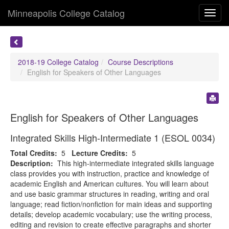
Minneapolis College Catalog
Toggl
navig
2018-19 College Catalog
Course Descriptions
English for Speakers of Other Languages
English for Speakers of Other Languages
Integrated Skills High-Intermediate 1 (ESOL 0034)
Total Credits:
5
Lecture Credits:
5
Description:
This high-intermediate integrated skills language
class provides you with instruction, practice and knowledge of
academic English and American cultures. You will learn about
and use basic grammar structures in reading, writing and oral
language; read fiction/nonfiction for main ideas and supporting
details; develop academic vocabulary; use the writing process,
editing and revision to create effective paragraphs and shorter