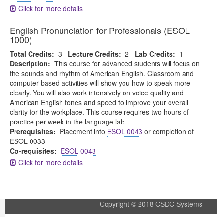
Click for more details
English Pronunciation for Professionals (ESOL
1000)
Total Credits:
3
Lecture Credits:
2
Lab Credits:
1
Description:
This course for advanced students will focus on
the sounds and rhythm of American English. Classroom and
computer-based activities will show you how to speak more
clearly. You will also work intensively on voice quality and
American English tones and speed to improve your overall
clarity for the workplace. This course requires two hours of
practice per week in the language lab.
Prerequisites:
Placement into
ESOL 0043
or completion of
ESOL 0033
Co-requisites:
ESOL 0043
Click for more details
Copyright © 2018 CSDC Systems