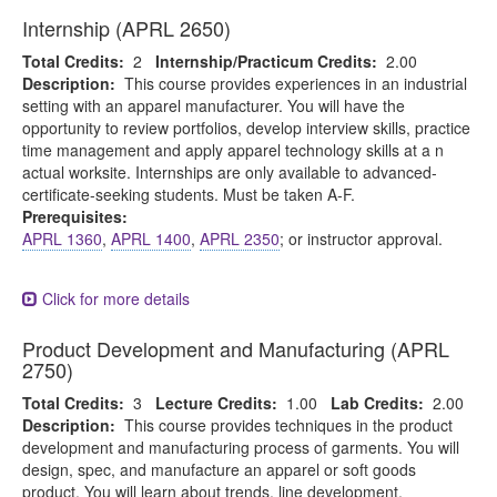
Internship (APRL 2650)
Total Credits:
2
Internship/Practicum Credits:
2.00
Description:
This course provides experiences in an industrial
setting with an apparel manufacturer. You will have the
opportunity to review portfolios, develop interview skills, practice
time management and apply apparel technology skills at a n
actual worksite. Internships are only available to advanced-
certificate-seeking students. Must be taken A-F.
Prerequisites:
APRL 1360
,
APRL 1400
,
APRL 2350
; or instructor approval.
Click for more details
Product Development and Manufacturing (APRL
2750)
Total Credits:
3
Lecture Credits:
1.00
Lab Credits:
2.00
Description:
This course provides techniques in the product
development and manufacturing process of garments. You will
design, spec, and manufacture an apparel or soft goods
product. You will learn about trends, line development,