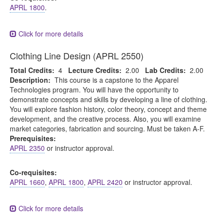
APRL 1800
.
Click for more details
Clothing Line Design (APRL 2550)
Total Credits:
4
Lecture Credits:
2.00
Lab Credits:
2.00
Description:
This course is a capstone to the Apparel
Technologies program. You will have the opportunity to
demonstrate concepts and skills by developing a line of clothing.
You will explore fashion history, color theory, concept and theme
development, and the creative process. Also, you will examine
market categories, fabrication and sourcing. Must be taken A-F.
Prerequisites:
APRL 2350
or instructor approval.
Co-requisites:
APRL 1660
,
APRL 1800
,
APRL 2420
or instructor approval.
Click for more details