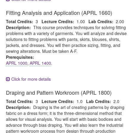
Fitting Analysis and Application (APRL 1660)
Total Credits:
3
Lecture Credits:
1.00
Lab Credits:
2.00
Description:
This course provides techniques for solving fitting
problems with a variety of garments. You will analyze and devise
solutions to fitting problems with pants, skirts, blouses, shirts,
jackets, and dresses. You will then practice sizing, fitting, and
sewing alterations. Must be taken A-F.
Prerequisites:
APRL 1000
,
APRL 1400
.
Click for more details
Draping and Pattern Workroom (APRL 1800)
Total Credits:
3
Lecture Credits:
1.0
Lab Credits:
2.0
Description:
Draping is the art of creating patterns by draping
fabric on a dress form; it is the three-dimensional method that
allows for visual analysis. You will start with basic bodices and
advance through bias draping. You will also learn the industrial
pattern workroom process from design through production