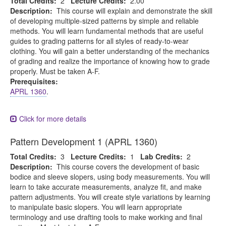
Total Credits:
2
Lecture Credits:
2.00
Description:
This course will explain and demonstrate the skill
of developing multiple-sized patterns by simple and reliable
methods. You will learn fundamental methods that are useful
guides to grading patterns for all styles of ready-to-wear
clothing. You will gain a better understanding of the mechanics
of grading and realize the importance of knowing how to grade
properly. Must be taken A-F.
Prerequisites:
APRL 1360
.
Click for more details
Pattern Development 1 (APRL 1360)
Total Credits:
3
Lecture Credits:
1
Lab Credits:
2
Description:
This course covers the development of basic
bodice and sleeve slopers, using body measurements. You will
learn to take accurate measurements, analyze fit, and make
pattern adjustments. You will create style variations by learning
to manipulate basic slopers. You will learn appropriate
terminology and use drafting tools to make working and final