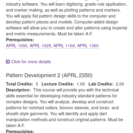
industry software. You will learn digitizing, grade-rule application,
and marker making, as well as plotting patterns and markers.
You will apply flat pattern design skills to the computer and
develop pattern pieces and models. Computer-aided design
software will allow you to create and alter patterns using imperial
and metric measurements. Must be taken A-F.
Prerequisites:
APRL 1000
,
APRL 1025
,
APRL 1100
,
APRL 1360
Click for more details
Pattern Development 2 (APRL 2350)
Total Credits:
3
Lecture Credits:
1.00
Lab Credits:
2.00
Description:
This course will provide you with the technical
skills essential for developing industry standard patterns for
complex designs. You will analyze, develop and construct
patterns for notched collars, kimono sleeves, and torso- and
sheath-style garments. You will identify and apply dart
manipulation methods and construct original patterns. Must be
taken A-F.
Prerequisites: