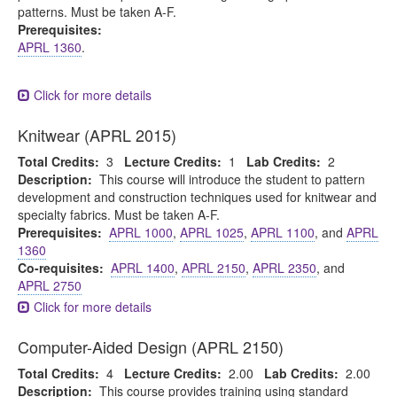
patterns. Must be taken A-F.
Prerequisites:
APRL 1360
.
Click for more details
Knitwear (APRL 2015)
Total Credits:
3
Lecture Credits:
1
Lab Credits:
2
Description:
This course will introduce the student to pattern
development and construction techniques used for knitwear and
specialty fabrics. Must be taken A-F.
Prerequisites:
APRL 1000
,
APRL 1025
,
APRL 1100
, and
APRL
1360
Co-requisites:
APRL 1400
,
APRL 2150
,
APRL 2350
, and
APRL 2750
Click for more details
Computer-Aided Design (APRL 2150)
Total Credits:
4
Lecture Credits:
2.00
Lab Credits:
2.00
Description:
This course provides training using standard