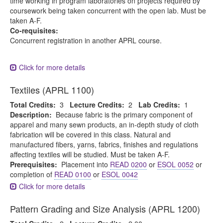
time working in program laboratories on projects required by
coursework being taken concurrent with the open lab. Must be
taken A-F.
Co-requisites:
Concurrent registration in another APRL course.
Click for more details
Textiles (APRL 1100)
Total Credits:
3
Lecture Credits:
2
Lab Credits:
1
Description:
Because fabric is the primary component of
apparel and many sewn products, an in-depth study of cloth
fabrication will be covered in this class. Natural and
manufactured fibers, yarns, fabrics, finishes and regulations
affecting textiles will be studied. Must be taken A-F.
Prerequisites:
Placement into
READ 0200
or
ESOL 0052
or
completion of
READ 0100
or
ESOL 0042
Click for more details
Pattern Grading and Size Analysis (APRL 1200)