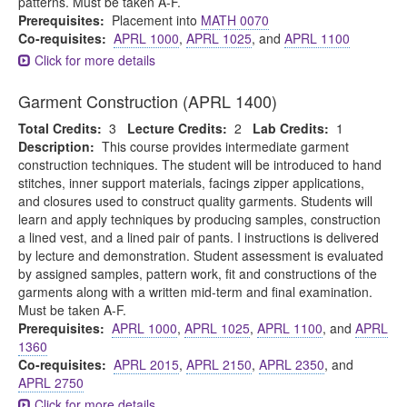
patterns. Must be taken A-F.
Prerequisites:
Placement into
MATH 0070
Co-requisites:
APRL 1000
,
APRL 1025
, and
APRL 1100
Click for more details
Garment Construction (APRL 1400)
Total Credits:
3
Lecture Credits:
2
Lab Credits:
1
Description:
This course provides intermediate garment
construction techniques. The student will be introduced to hand
stitches, inner support materials, facings zipper applications,
and closures used to construct quality garments. Students will
learn and apply techniques by producing samples, construction
a lined vest, and a lined pair of pants. I instructions is delivered
by lecture and demonstration. Student assessment is evaluated
by assigned samples, pattern work, fit and constructions of the
garments along with a written mid-term and final examination.
Must be taken A-F.
Prerequisites:
APRL 1000
,
APRL 1025
,
APRL 1100
, and
APRL
1360
Co-requisites:
APRL 2015
,
APRL 2150
,
APRL 2350
, and
APRL 2750
Click for more details