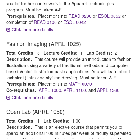
you for further coursework in the Apparel Technologies
program. Must be taken A-F.
Prerequisites:
Placement into
READ 0200
or
ESOL 0052
or
completion of
READ 0100
or
ESOL 0042
Click for more details
Fashion Imaging (APRL 1025)
Total Credits:
3
Lecture Credits:
1
Lab Credits:
2
Description:
This course will provide an introduction to fashion
illustration using a variety of traditional methods and computer-
based Vector Illustration basic applications. You will learn about
technical (flats) and stylized drawing. Must be taken A-F.
Prerequisites:
Placement into
MATH 0070
Co-requisites:
APRL 1000
,
APRL 1100
, and
APRL 1360
Click for more details
Open Lab (APRL 1050)
Total Credits:
1
Lab Credits:
1.00
Description:
This is an elective course that permits you to
spend an additional 100 minutes per week of faculty-supervised