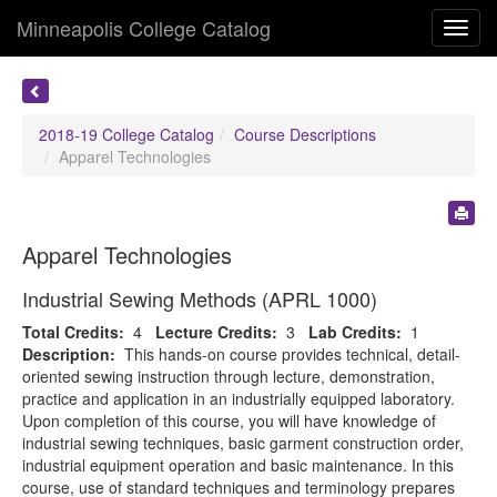
Minneapolis College Catalog
Toggl
navig
2018-19 College Catalog
Course Descriptions
Apparel Technologies
Apparel Technologies
Industrial Sewing Methods (APRL 1000)
Total Credits:
4
Lecture Credits:
3
Lab Credits:
1
Description:
This hands-on course provides technical, detail-
oriented sewing instruction through lecture, demonstration,
practice and application in an industrially equipped laboratory.
Upon completion of this course, you will have knowledge of
industrial sewing techniques, basic garment construction order,
industrial equipment operation and basic maintenance. In this
course, use of standard techniques and terminology prepares