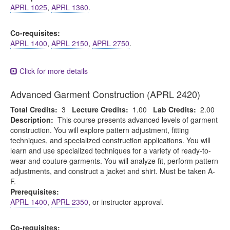
APRL 1025
,
APRL 1360
.
Co-requisites:
APRL 1400
,
APRL 2150
,
APRL 2750
.
Click for more details
Advanced Garment Construction (APRL 2420)
Total Credits:
3
Lecture Credits:
1.00
Lab Credits:
2.00
Description:
This course presents advanced levels of garment
construction. You will explore pattern adjustment, fitting
techniques, and specialized construction applications. You will
learn and use specialized techniques for a variety of ready-to-
wear and couture garments. You will analyze fit, perform pattern
adjustments, and construct a jacket and shirt. Must be taken A-
F.
Prerequisites:
APRL 1400
,
APRL 2350
, or instructor approval.
Co-requisites: