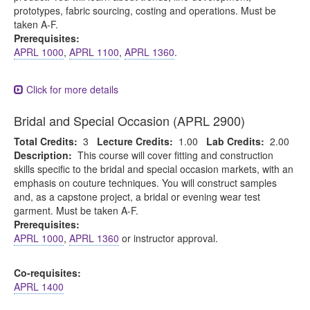
prototypes, fabric sourcing, costing and operations. Must be
taken A-F.
Prerequisites:
APRL 1000
,
APRL 1100
,
APRL 1360
.
Click for more details
Bridal and Special Occasion (APRL 2900)
Total Credits:
3
Lecture Credits:
1.00
Lab Credits:
2.00
Description:
This course will cover fitting and construction
skills specific to the bridal and special occasion markets, with an
emphasis on couture techniques. You will construct samples
and, as a capstone project, a bridal or evening wear test
garment. Must be taken A-F.
Prerequisites:
APRL 1000
,
APRL 1360
or instructor approval.
Co-requisites:
APRL 1400