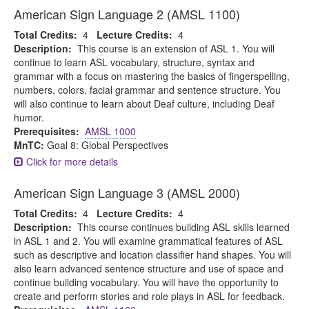
American Sign Language 2 (AMSL 1100)
Total Credits:
4
Lecture Credits:
4
Description:
This course is an extension of ASL 1. You will
continue to learn ASL vocabulary, structure, syntax and
grammar with a focus on mastering the basics of fingerspelling,
numbers, colors, facial grammar and sentence structure. You
will also continue to learn about Deaf culture, including Deaf
humor.
Prerequisites:
AMSL 1000
MnTC:
Goal 8: Global Perspectives
Click for more details
American Sign Language 3 (AMSL 2000)
Total Credits:
4
Lecture Credits:
4
Description:
This course continues building ASL skills learned
in ASL 1 and 2. You will examine grammatical features of ASL
such as descriptive and location classifier hand shapes. You will
also learn advanced sentence structure and use of space and
continue building vocabulary. You will have the opportunity to
create and perform stories and role plays in ASL for feedback.