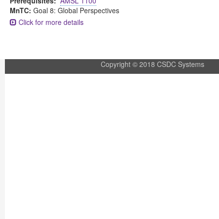
Prerequisites:
AMSL 1100
MnTC:
Goal 8: Global Perspectives
Click for more details
Copyright © 2018 CSDC Systems