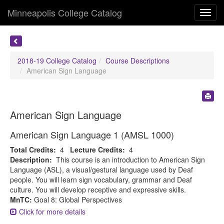
Minneapolis College Catalog
Toggl
navig
2018-19 College Catalog
Course Descriptions
American Sign Language
American Sign Language
American Sign Language 1 (AMSL 1000)
Total Credits:
4
Lecture Credits:
4
Description:
This course is an introduction to American Sign
Language (ASL), a visual/gestural language used by Deaf
people. You will learn sign vocabulary, grammar and Deaf
culture. You will develop receptive and expressive skills.
MnTC:
Goal 8: Global Perspectives
Click for more details