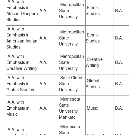
A.A. with
Metropolitan
Emphasis in
Ethnic
A.A.
State
B.A.
African Diaspora
Studies
University
Studies
A.A. with
Metropolitan
Emphasis in
Ethnic
A.A.
State
B.A.
American Indian
Studies
University
Studies
A.A. with
Metropolitan
Creative
Emphasis in
A.A.
State
B.A.
Writing
Creative Writing
University
A.A. with
Saint Cloud
Global
Emphasis in
A.A.
State
B.A.
Studies
Global Studies
University
Minnesota
A.A. with
State
Emphasis in
A.A.
Music
B.A.
University
Music
Mankato
Minnesota
A.A. with
State