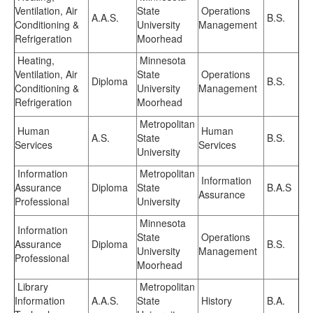
Ventilation, Air
State
Operations
A.A.S.
B.S.
Conditioning &
University
Management
Refrigeration
Moorhead
Heating,
Minnesota
Ventilation, Air
State
Operations
Diploma
B.S.
Conditioning &
University
Management
Refrigeration
Moorhead
Metropolitan
Human
Human
A.S.
State
B.S.
Services
Services
University
Information
Metropolitan
Information
Assurance
Diploma
State
B.A.S
Assurance
Professional
University
Minnesota
Information
State
Operations
Assurance
Diploma
B.S.
University
Management
Professional
Moorhead
Library
Metropolitan
Information
A.A.S.
State
History
B.A.