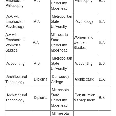
Emphasis in
A.A
Philosophy
B.A.
University
Philosophy
Moorhead
A.A. with
Metropolitan
Emphasis in
A.A.
State
Psychology
B.A.
Psychology
University
A.A with
Minnesota
Women and
Emphasis in
State
A.A.
Gender
B.A.
Women’s
University
Studies
Studies
Moorhead
Metropolitan
Accounting
A.S.
State
Accounting
B.S.
University
Architectural
Dunwoody
Diploma
Architecture
B.A.
Technology
College
Minnesota
Architectural
State
Construction
Diploma
B.S.
Technology
University
Management
Moorhead
Minnesota