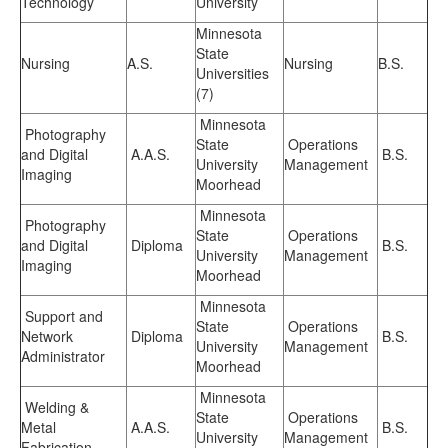
Technology
University
Minnesota
State
Nursing
A.S.
Nursing
B.S.
Universities
(7)
Minnesota
Photography
State
Operations
and Digital
A.A.S.
B.S.
University
Management
Imaging
Moorhead
Minnesota
Photography
State
Operations
and Digital
Diploma
B.S.
University
Management
Imaging
Moorhead
Minnesota
Support and
State
Operations
Network
Diploma
B.S.
University
Management
Administrator
Moorhead
Minnesota
Welding &
State
Operations
Metal
A.A.S.
B.S.
University
Management
Fabrication