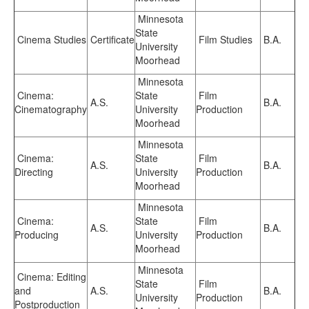
Minnesota
State
Cinema Studies
Certificate
Film Studies
B.A.
University
Moorhead
Minnesota
Cinema:
State
Film
A.S.
B.A.
Cinematography
University
Production
Moorhead
Minnesota
Cinema:
State
Film
A.S.
B.A.
Directing
University
Production
Moorhead
Minnesota
Cinema:
State
Film
A.S.
B.A.
Producing
University
Production
Moorhead
Minnesota
Cinema: Editing
State
Film
and
A.S.
B.A.
University
Production
Postproduction