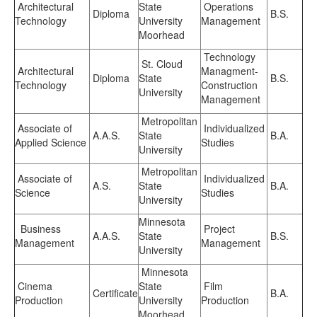
Architectural
State
Operations
Diploma
B.S.
Technology
University
Management
Moorhead
Technology
St. Cloud
Architectural
Managment-
Diploma
State
B.S.
Technology
Construction
University
Management
Metropolitan
Associate of
Individualized
A.A.S.
State
B.A.
Applied Science
Studies
University
Metropolitan
Associate of
Individualized
A.S.
State
B.A.
Science
Studies
University
Minnesota
Business
Project
A.A.S.
State
B.S.
Management
Management
University
Minnesota
Cinema
State
Film
Certificate
B.A.
Production
University
Production
Moorhead