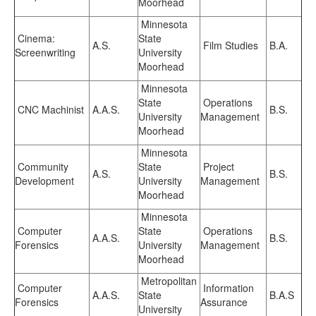
Moorhead
Minnesota
Cinema:
State
A.S.
Film Studies
B.A.
Screenwriting
University
Moorhead
Minnesota
State
Operations
CNC Machinist
A.A.S.
B.S.
University
Management
Moorhead
Minnesota
Community
State
Project
A.S.
B.S.
Development
University
Management
Moorhead
Minnesota
Computer
State
Operations
A.A.S.
B.S.
Forensics
University
Management
Moorhead
Metropolitan
Computer
Information
A.A.S.
State
B.A.S
Forensics
Assurance
University