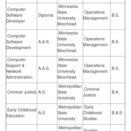
Minnesota
Computer
State
Operations
Software
Diploma
B.S.
University
Management
Developer
Moorhead
Minnesota
Computer
State
Operations
Software
A.A.S.
B.S.
University
Management
Development
Moorhead
Computer
Minnesota
Support &
State
Operations
A.A.S.
B.S.
Network
University
Management
Administration
Moorhead
Metropolitan
Criminal
Criminal Justice
A.S.
State
B.A.
Justice
University
Metropolitan
Early
Early Childhood
A.S.
State
Childhood
B.A.S.
Education
University
Studies
Metropolitan
English