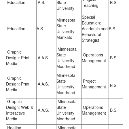
Education
A.S.
State
B.S.
Teaching
University
Special
Minnesota
Education:
State
Education
A.S.
Academic and
B.S.
University
Behavioral
Mankato
Strategist
Minnesota
Graphic
State
Operations
Design: Print
A.A.S.
B.S.
University
Management
Media
Moorhead
Minnesota
Graphic
State
Project
Design: Print
A.A.S.
B.S.
University
Management
Media
Moorhead
Graphic
Minnesota
Design: Web &
State
Operations
A.A.S.
B.S.
Interactive
University
Management
Media
Moorhead
Heating,
Minnesota