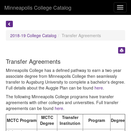
Minneapolis College Catalog
Toggl
navig
2018-19 College Catalog
Transfer Agreements
Transfer Agreements
Minneapolis College has a defined pathway to earn a two-year
associate degree from Minneapolis College then seamlessly
transfer to Augsburg University to complete a bachelor's degree.
Full details about the Auggie Plan can be found
here
.
The following Minneapolis College programs have transfer
agreements with other colleges and universities. Full transfer
agreements can be found
here
.
MCTC
Transfer
MCTC Program
Program
Degree
Degree
Institution